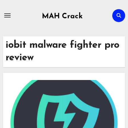
Skip
to
MAH Crack
content
iobit malware fighter pro
review