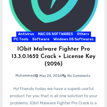
Antivirus
MAC OS SOFTWARES
Others
PC Tools
Software
Windows OS Softwares
IObit Malware Fighter Pro
13.3.0.1652 Crack + License Key
(2026)
Muhammad
May 26, 2026
No Comments
Hy! Friends today we have a superb useful
product for you that is all one solution to your
problems. IObit Malware Fighter Pro Crack is a