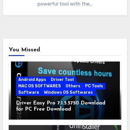
powerful tool with the…
You Missed
Android Apps
Driver Tool
MAC OS SOFTWARES
Others
PC Tools
Software
Windows OS Softwares
Driver Easy Pro 7.1.5.5750 Download
for PC Free Download