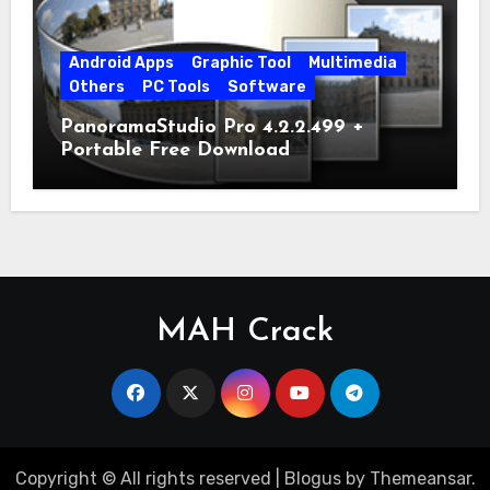
Android Apps
Graphic Tool
Multimedia
Others
PC Tools
Software
PanoramaStudio Pro 4.2.2.499 +
Portable Free Download
MAH Crack
Copyright © All rights reserved
|
Blogus
by
Themeansar
.