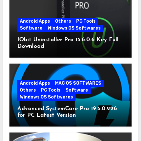
Android Apps
Others
PC Tools
Software
Windows OS Softwares
IObit Uninstaller Pro 15.6.0.6 Key Full
Download
Android Apps
MAC OS SOFTWARES
Others
PC Tools
Software
Windows OS Softwares
Advanced SystemCare Pro 19.5.0.226
for PC Latest Version