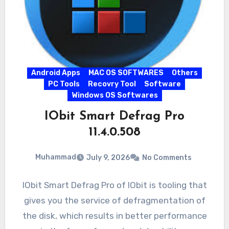
Android Apps
MAC OS SOFTWARES
Others
PC Tools
Recovry Tool
Software
Windows OS Softwares
IObit Smart Defrag Pro
11.4.0.508
Muhammad
July 9, 2026
No Comments
IObit Smart Defrag Pro of IObit is tooling that
gives you the service of defragmentation of
the disk, which results in better performance