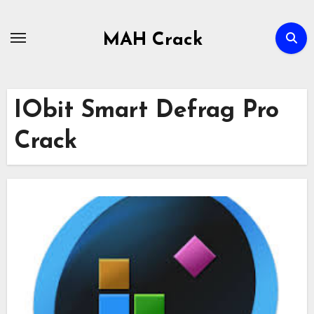
Skip
to
MAH Crack
content
IObit Smart Defrag Pro
Crack