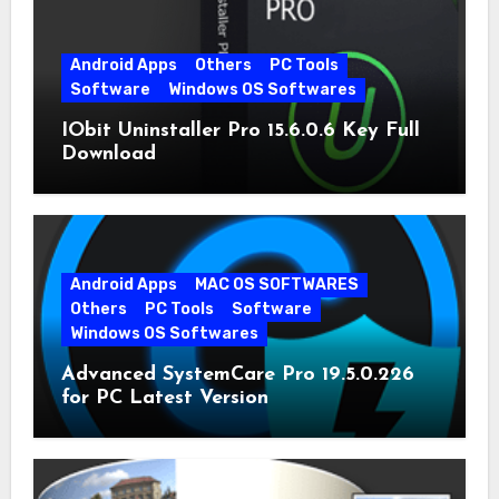
Android Apps
Others
PC Tools
Software
Windows OS Softwares
IObit Uninstaller Pro 15.6.0.6 Key Full
Download
Android Apps
MAC OS SOFTWARES
Others
PC Tools
Software
Windows OS Softwares
Advanced SystemCare Pro 19.5.0.226
for PC Latest Version