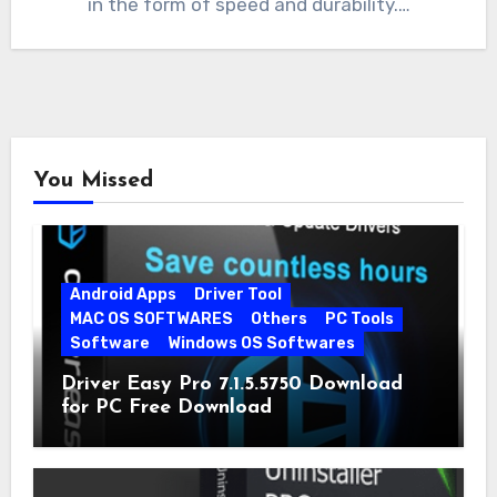
in the form of speed and durability.…
You Missed
Android Apps
Driver Tool
MAC OS SOFTWARES
Others
PC Tools
Software
Windows OS Softwares
Driver Easy Pro 7.1.5.5750 Download
for PC Free Download