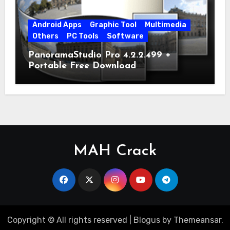
Android Apps
Graphic Tool
Multimedia
Others
PC Tools
Software
PanoramaStudio Pro 4.2.2.499 +
Portable Free Download
MAH Crack
Copyright © All rights reserved
|
Blogus
by
Themeansar
.