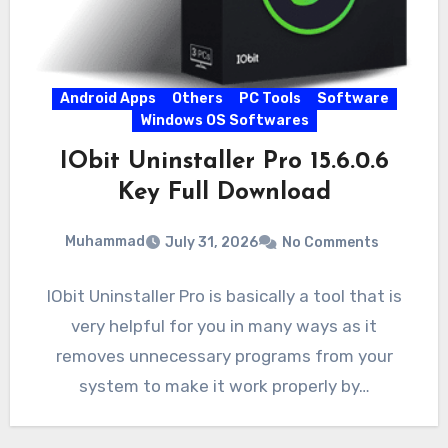
Android Apps
Others
PC Tools
Software
Windows OS Softwares
IObit Uninstaller Pro 15.6.0.6
Key Full Download
Muhammad
July 31, 2026
No Comments
IObit Uninstaller Pro is basically a tool that is
very helpful for you in many ways as it
removes unnecessary programs from your
system to make it work properly by…