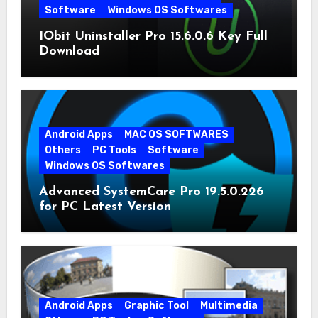
Software
Windows OS Softwares
IObit Uninstaller Pro 15.6.0.6 Key Full
Download
Android Apps
MAC OS SOFTWARES
Others
PC Tools
Software
Windows OS Softwares
Advanced SystemCare Pro 19.5.0.226
for PC Latest Version
Android Apps
Graphic Tool
Multimedia