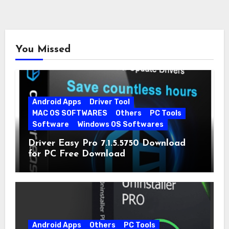
You Missed
Android Apps
Driver Tool
MAC OS SOFTWARES
Others
PC Tools
Software
Windows OS Softwares
Driver Easy Pro 7.1.5.5750 Download
for PC Free Download
Android Apps
Others
PC Tools