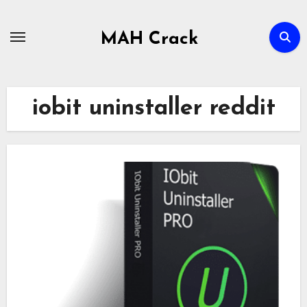
Skip
to
MAH Crack
content
iobit uninstaller reddit