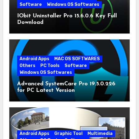
Software
Windows OS Softwares
IObit Uninstaller Pro 15.6.0.6 Key Full
Download
Android Apps
MAC OS SOFTWARES
Others
PC Tools
Software
Windows OS Softwares
Advanced SystemCare Pro 19.5.0.226
for PC Latest Version
Android Apps
Graphic Tool
Multimedia