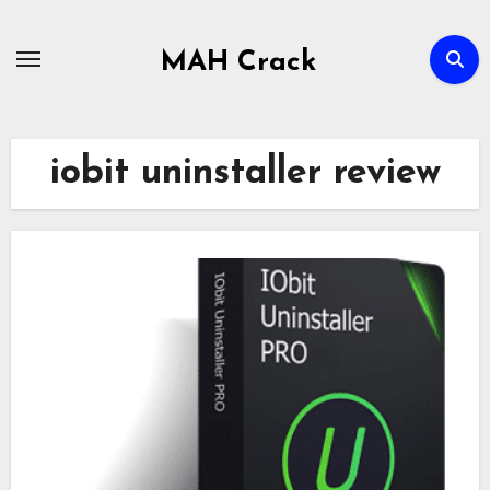
Skip
to
MAH Crack
content
iobit uninstaller review