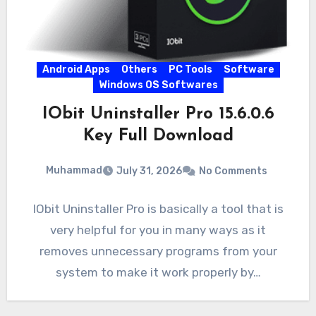
Android Apps
Others
PC Tools
Software
Windows OS Softwares
IObit Uninstaller Pro 15.6.0.6
Key Full Download
Muhammad
July 31, 2026
No Comments
IObit Uninstaller Pro is basically a tool that is
very helpful for you in many ways as it
removes unnecessary programs from your
system to make it work properly by…