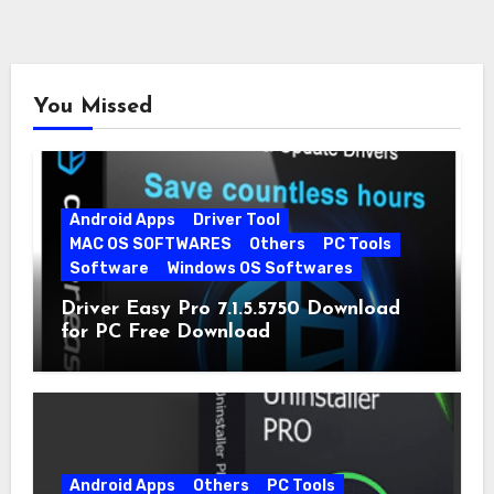
You Missed
Android Apps
Driver Tool
MAC OS SOFTWARES
Others
PC Tools
Software
Windows OS Softwares
Driver Easy Pro 7.1.5.5750 Download
for PC Free Download
Android Apps
Others
PC Tools