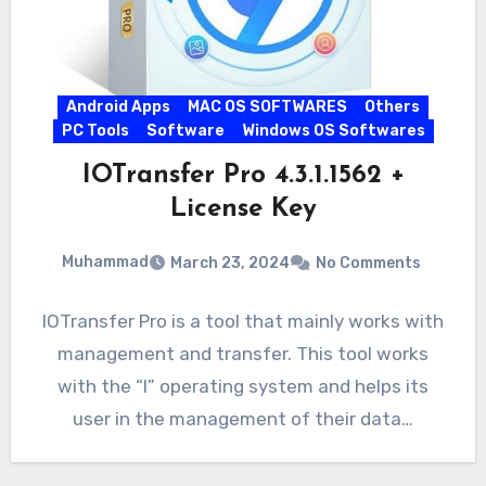
Android Apps
MAC OS SOFTWARES
Others
PC Tools
Software
Windows OS Softwares
IOTransfer Pro 4.3.1.1562 +
License Key
Muhammad
March 23, 2024
No Comments
IOTransfer Pro is a tool that mainly works with
management and transfer. This tool works
with the “I” operating system and helps its
user in the management of their data…