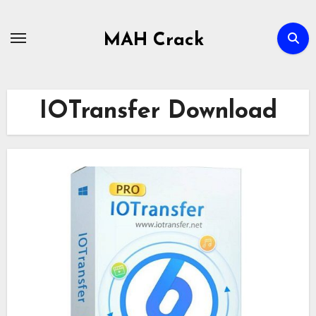
Skip
to
MAH Crack
content
IOTransfer Download