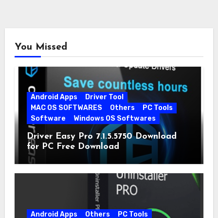
You Missed
Android Apps
Driver Tool
MAC OS SOFTWARES
Others
PC Tools
Software
Windows OS Softwares
Driver Easy Pro 7.1.5.5750 Download
for PC Free Download
Android Apps
Others
PC Tools