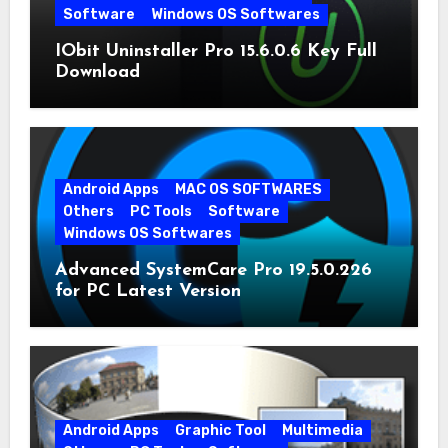
Software
Windows OS Softwares
IObit Uninstaller Pro 15.6.0.6 Key Full
Download
Android Apps
MAC OS SOFTWARES
Others
PC Tools
Software
Windows OS Softwares
Advanced SystemCare Pro 19.5.0.226
for PC Latest Version
Android Apps
Graphic Tool
Multimedia