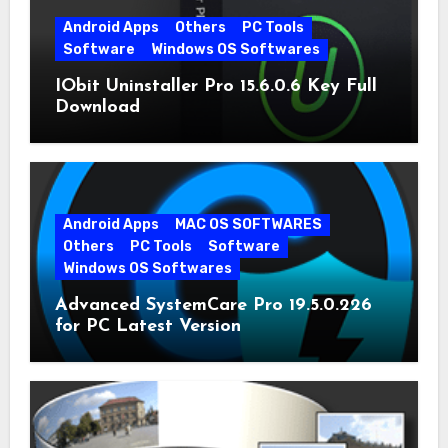
Android Apps
Others
PC Tools
Software
Windows OS Softwares
IObit Uninstaller Pro 15.6.0.6 Key Full
Download
Android Apps
MAC OS SOFTWARES
Others
PC Tools
Software
Windows OS Softwares
Advanced SystemCare Pro 19.5.0.226
for PC Latest Version