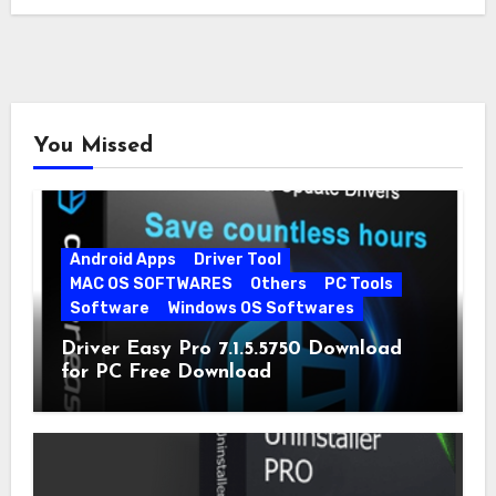
You Missed
Android Apps
Driver Tool
MAC OS SOFTWARES
Others
PC Tools
Software
Windows OS Softwares
Driver Easy Pro 7.1.5.5750 Download
for PC Free Download