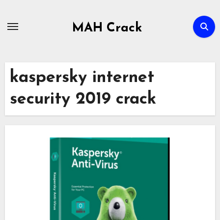
Skip
to
MAH Crack
content
kaspersky internet
security 2019 crack