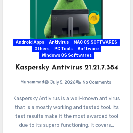
Android Apps
Antivirus
MAC OS SOFTWARES
Others
PC Tools
Software
Windows OS Softwares
Kaspersky Antivirus 21.21.7.384
Muhammad
July 5, 2026
No Comments
Kaspersky Antivirus is a well-known antivirus
that is a mostly working and tested tool. Its
test results make it the most awarded tool
due to its superb functioning. It covers…