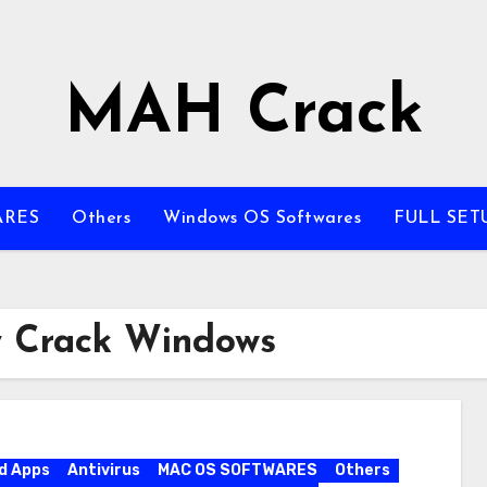
MAH Crack
ARES
Others
Windows OS Softwares
FULL SET
ty Crack Windows
d Apps
Antivirus
MAC OS SOFTWARES
Others