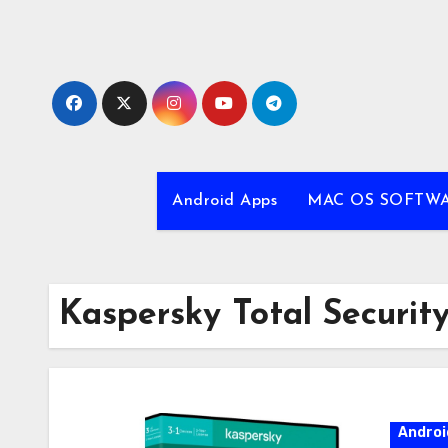
Skip
to
content
Android Apps
MAC OS SOFTW
Kaspersky Total Securi
Androi