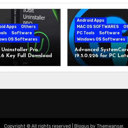
Android Apps
oid Apps
Others
MAC OS SOFTWARES
O
ools
Software
PC Tools
Software
ows OS Softwares
Windows OS Softwares
 Uninstaller Pro
Advanced SystemCar
0.6 Key Full Download
19.5.0.226 for PC Lat
Version
Copyright © All rights reserved
|
Blogus
by
Themeansar
.