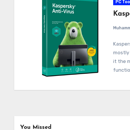
PC Too
Kaspe
Muham
Kaspers
mostly 
it the 
functio
You Missed