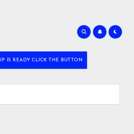
UP IS READY CLICK THE BUTTON