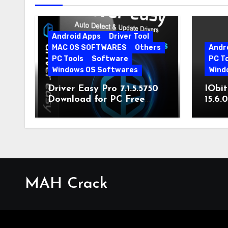
Android Apps
Driver Tool
MAC OS SOFTWARES
Others
Andr
PC Tools
Software
PC T
Windows OS Softwares
Wind
Driver Easy Pro 7.1.5.5750
IObit
Download for PC Free
15.6.
Download
MAH Crack