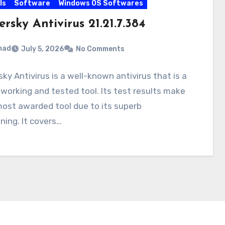
ls
Software
Windows OS Softwares
rsky Antivirus 21.21.7.384
mad
July 5, 2026
No Comments
ky Antivirus is a well-known antivirus that is a
working and tested tool. Its test results make
most awarded tool due to its superb
ning. It covers…