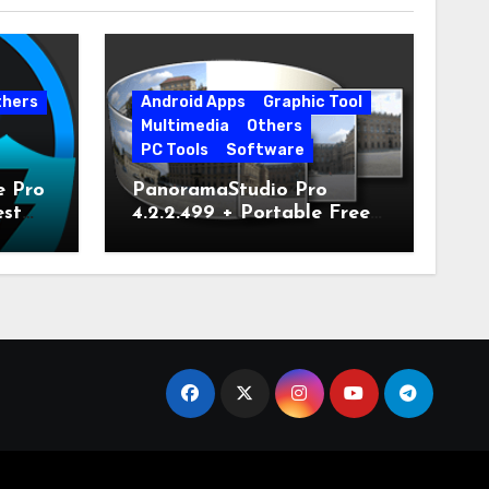
thers
Android Apps
Graphic Tool
Multimedia
Others
PC Tools
Software
e Pro
PanoramaStudio Pro
est
4.2.2.499 + Portable Free
Download