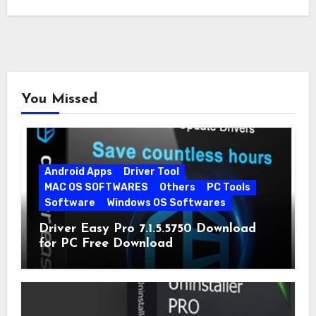
You Missed
Android Apps
Driver Tool
MAC OS SOFTWARES
Others
PC Tools
Software
Windows OS Softwares
Driver Easy Pro 7.1.5.5750 Download
for PC Free Download