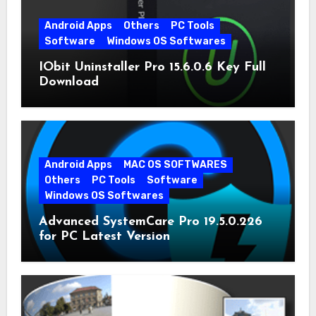
Android Apps
Others
PC Tools
Software
Windows OS Softwares
IObit Uninstaller Pro 15.6.0.6 Key Full
Download
Android Apps
MAC OS SOFTWARES
Others
PC Tools
Software
Windows OS Softwares
Advanced SystemCare Pro 19.5.0.226
for PC Latest Version