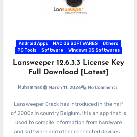
Android Apps
MAC OS SOFTWARES
Others
PC Tools
Software
Windows OS Softwares
Lansweeper 12.6.3.3 License Key
Full Download [Latest]
Muhammad
March 11, 2026
No Comments
Lansweeper Crack has introduced in the half
of 2000z in country Belgium. It is an app that is
used to compile information from hardware
and software and other connected devices…