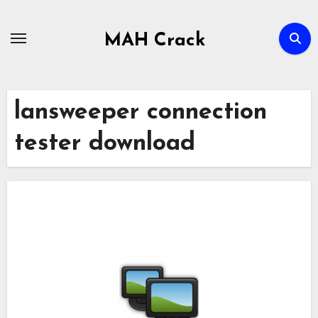
Skip
to
MAH Crack
content
lansweeper connection
tester download