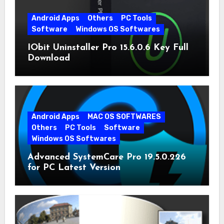
Android Apps
Others
PC Tools
Software
Windows OS Softwares
IObit Uninstaller Pro 15.6.0.6 Key Full
Download
Android Apps
MAC OS SOFTWARES
Others
PC Tools
Software
Windows OS Softwares
Advanced SystemCare Pro 19.5.0.226
for PC Latest Version