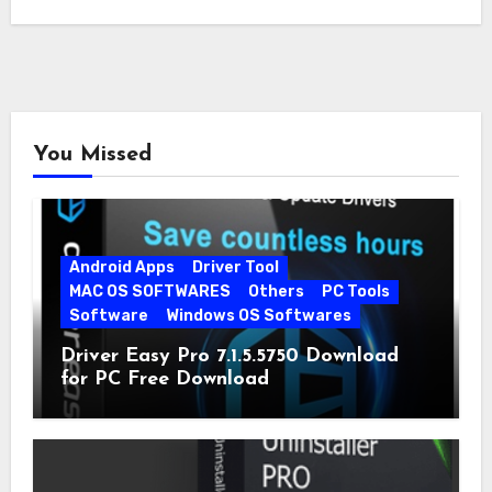
You Missed
Android Apps
Driver Tool
MAC OS SOFTWARES
Others
PC Tools
Software
Windows OS Softwares
Driver Easy Pro 7.1.5.5750 Download
for PC Free Download