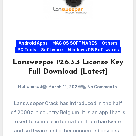
Android Apps
MAC OS SOFTWARES
Others
PC Tools
Software
Windows OS Softwares
Lansweeper 12.6.3.3 License Key
Full Download [Latest]
Muhammad
March 11, 2026
No Comments
Lansweeper Crack has introduced in the half
of 2000z in country Belgium. It is an app that is
used to compile information from hardware
and software and other connected devices…