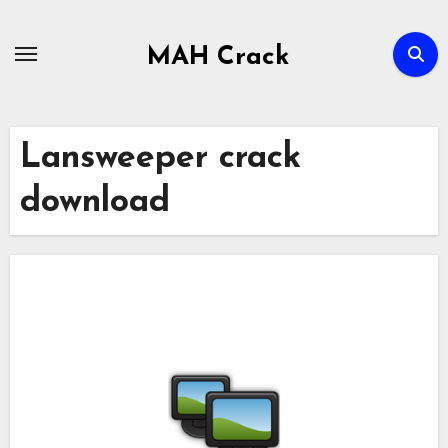
Skip
to
MAH Crack
content
Lansweeper crack
download