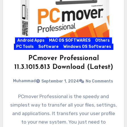
Android Apps
MAC OS SOFTWARES
Others
PC Tools
Software
Windows OS Softwares
PCmover Professional
11.3.1015.813 Download (Latest)
Muhammad
September 1, 2024
No Comments
PCmover Professional is the speedy and
simplest way to transfer all your files, settings,
and applications. It transfers your user profile
to your new system. You just need to