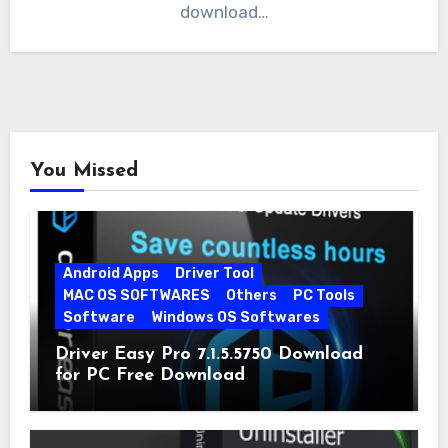
download…
You Missed
Android Apps
Driver Tool
MAC OS SOFTWARES
Others
PC Tools
Software
Windows OS Softwares
Driver Easy Pro 7.1.5.5750 Download
for PC Free Download