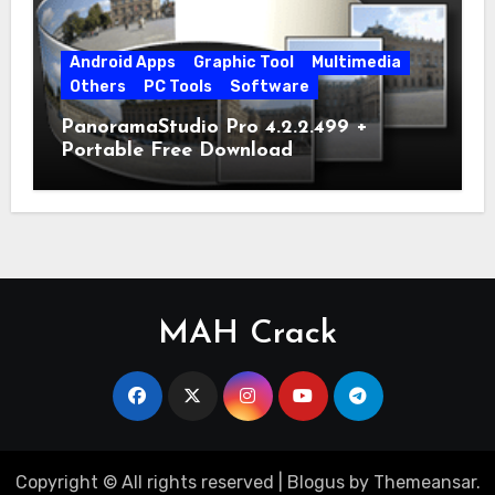
Android Apps
Graphic Tool
Multimedia
Others
PC Tools
Software
PanoramaStudio Pro 4.2.2.499 +
Portable Free Download
MAH Crack
Copyright © All rights reserved
|
Blogus
by
Themeansar
.