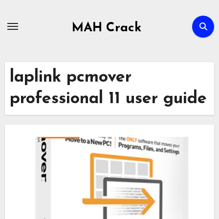
Skip
to
MAH Crack
content
laplink pcmover
professional 11 user guide