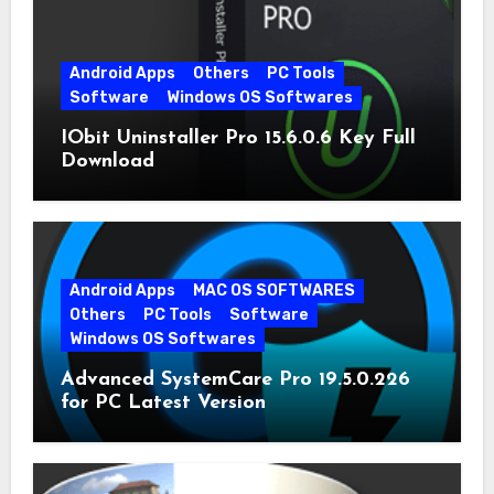
Android Apps
Others
PC Tools
Software
Windows OS Softwares
IObit Uninstaller Pro 15.6.0.6 Key Full
Download
Android Apps
MAC OS SOFTWARES
Others
PC Tools
Software
Windows OS Softwares
Advanced SystemCare Pro 19.5.0.226
for PC Latest Version