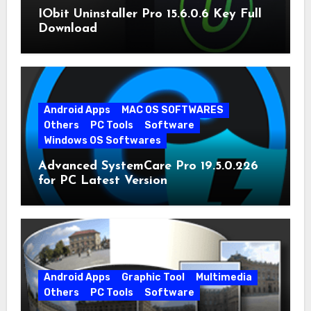
IObit Uninstaller Pro 15.6.0.6 Key Full
Download
Android Apps
MAC OS SOFTWARES
Others
PC Tools
Software
Windows OS Softwares
Advanced SystemCare Pro 19.5.0.226
for PC Latest Version
Android Apps
Graphic Tool
Multimedia
Others
PC Tools
Software