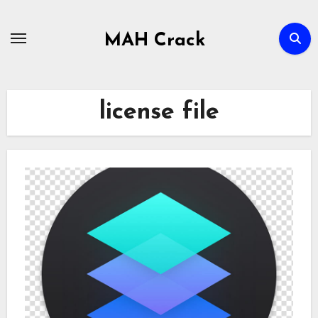
Skip
to
MAH Crack
content
license file