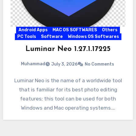
Android Apps
MAC OS SOFTWARES
Others
PC Tools
Software
Windows OS Softwares
Luminar Neo 1.27.1.17225
Muhammad
July 3, 2026
No Comments
Luminar Neo is the name of a worldwide tool
that is familiar for its best photo editing
features; this tool can be used for both
Windows and Mac operating systems.…