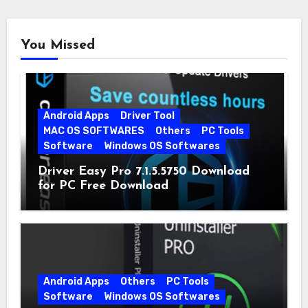
You Missed
Android Apps
Driver Tool
MAC OS SOFTWARES
Others
PC Tools
Software
Windows OS Softwares
Driver Easy Pro 7.1.5.5750 Download
for PC Free Download
Android Apps
Others
PC Tools
Software
Windows OS Softwares