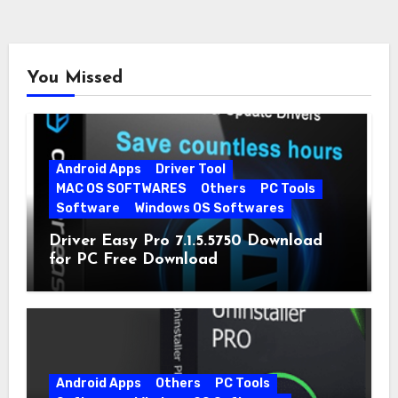
You Missed
Android Apps
Driver Tool
MAC OS SOFTWARES
Others
PC Tools
Software
Windows OS Softwares
Driver Easy Pro 7.1.5.5750 Download
for PC Free Download
Android Apps
Others
PC Tools