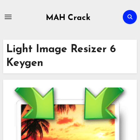
Skip
to
MAH Crack
content
Light Image Resizer 6
Keygen