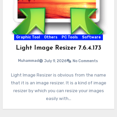
Graphic Tool
Others
PC Tools
Software
Light Image Resizer 7.6.4.173
Muhammad
July 9, 2026
No Comments
Light Image Resizer is obvious from the name
that it is an image resizer. It is a kind of image
resizer by which you can resize your images
easily with…