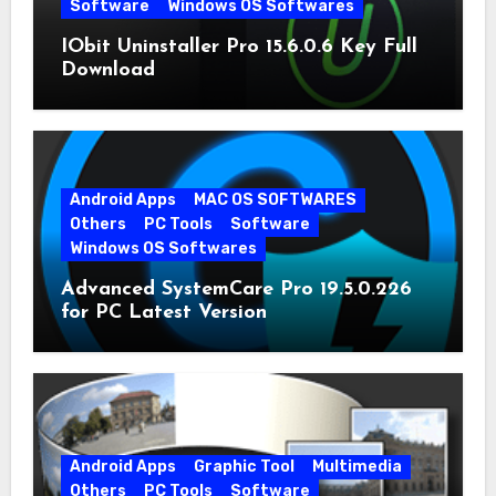
Software
Windows OS Softwares
IObit Uninstaller Pro 15.6.0.6 Key Full
Download
Android Apps
MAC OS SOFTWARES
Others
PC Tools
Software
Windows OS Softwares
Advanced SystemCare Pro 19.5.0.226
for PC Latest Version
Android Apps
Graphic Tool
Multimedia
Others
PC Tools
Software