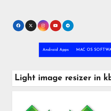
Skip
to
content
Android Apps
MAC OS SOFTW
Light image resizer in k