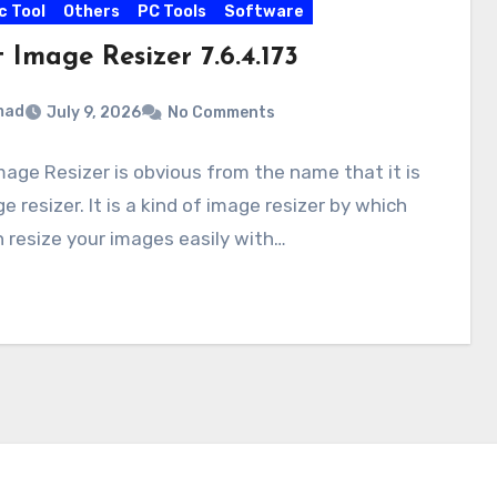
c Tool
Others
PC Tools
Software
 Image Resizer 7.6.4.173
mad
July 9, 2026
No Comments
mage Resizer is obvious from the name that it is
e resizer. It is a kind of image resizer by which
 resize your images easily with…