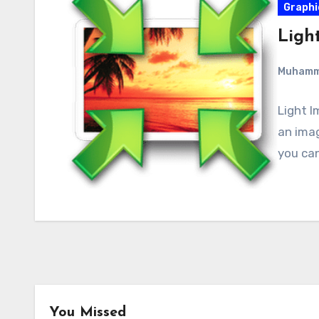
Graphi
Light
Muham
Light I
an imag
you can
You Missed