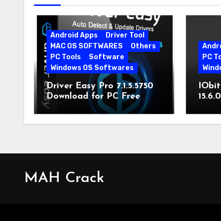
Android Apps
Driver Tool
MAC OS SOFTWARES
Others
Andr
PC Tools
Software
PC T
Windows OS Softwares
Wind
Driver Easy Pro 7.1.5.5750
IObit
Download for PC Free
15.6.
Download
MAH Crack