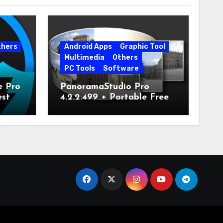
thers
Android Apps
Graphic Tool
Multimedia
Others
PC Tools
Software
e Pro
PanoramaStudio Pro
est
4.2.2.499 + Portable Free
Download