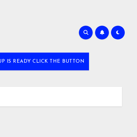
UP IS READY CLICK THE BUTTON