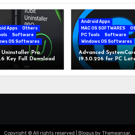
Android Apps
oid Apps
Others
MAC OS SOFTWARES
O
ools
Software
PC Tools
Software
ows OS Softwares
Windows OS Softwares
 Uninstaller Pro
Advanced SystemCar
0.6 Key Full Download
19.5.0.226 for PC Lat
Version
Copyright © All rights reserved
|
Blogus
by
Themeansar
.