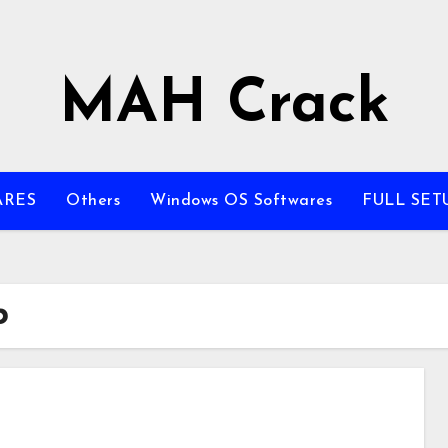
MAH Crack
ARES
Others
Windows OS Softwares
FULL SET
b