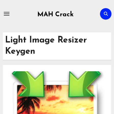
Skip
to
MAH Crack
content
Light Image Resizer
Keygen