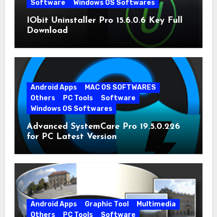
Software
Windows OS Softwares
IObit Uninstaller Pro 15.6.0.6 Key Full
Download
Android Apps
MAC OS SOFTWARES
Others
PC Tools
Software
Windows OS Softwares
Advanced SystemCare Pro 19.5.0.226
for PC Latest Version
Android Apps
Graphic Tool
Multimedia
Others
PC Tools
Software