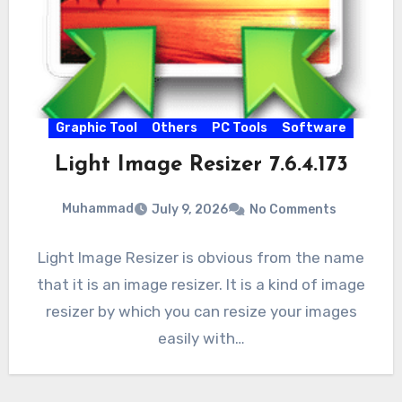
Graphic Tool
Others
PC Tools
Software
Light Image Resizer 7.6.4.173
Muhammad
July 9, 2026
No Comments
Light Image Resizer is obvious from the name
that it is an image resizer. It is a kind of image
resizer by which you can resize your images
easily with…