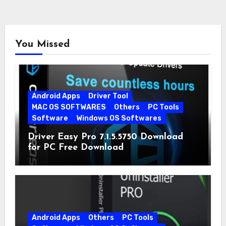
You Missed
Android Apps
Driver Tool
MAC OS SOFTWARES
Others
PC Tools
Software
Windows OS Softwares
Driver Easy Pro 7.1.5.5750 Download
for PC Free Download
Android Apps
Others
PC Tools