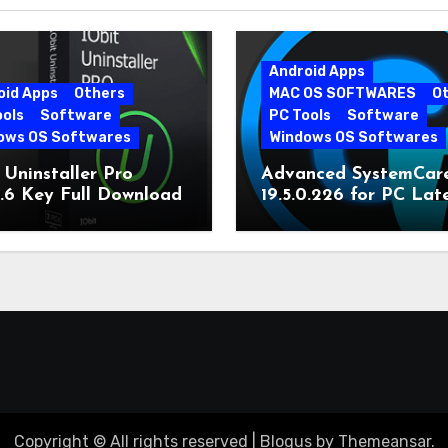
Android Apps
oid Apps
Others
MAC OS SOFTWARES
O
ools
Software
PC Tools
Software
ows OS Softwares
Windows OS Softwares
 Uninstaller Pro
Advanced SystemCar
0.6 Key Full Download
19.5.0.226 for PC Lat
Version
Copyright © All rights reserved
|
Blogus
by
Themeansar
.