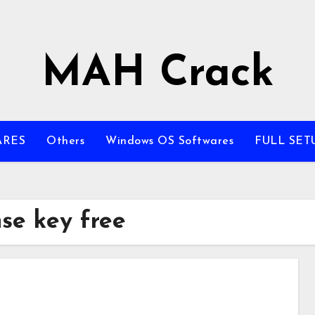
MAH Crack
ARES
Others
Windows OS Softwares
FULL SET
nse key free