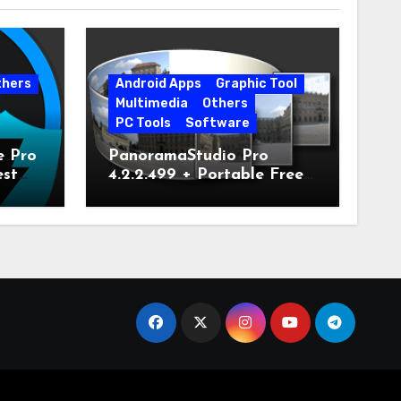
thers
Android Apps
Graphic Tool
Multimedia
Others
PC Tools
Software
e Pro
PanoramaStudio Pro
est
4.2.2.499 + Portable Free
Download