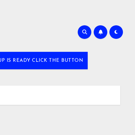
UP IS READY CLICK THE BUTTON