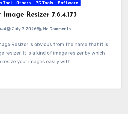
c Tool
Others
PC Tools
Software
 Image Resizer 7.6.4.173
mad
July 9, 2026
No Comments
mage Resizer is obvious from the name that it is
e resizer. It is a kind of image resizer by which
 resize your images easily with…