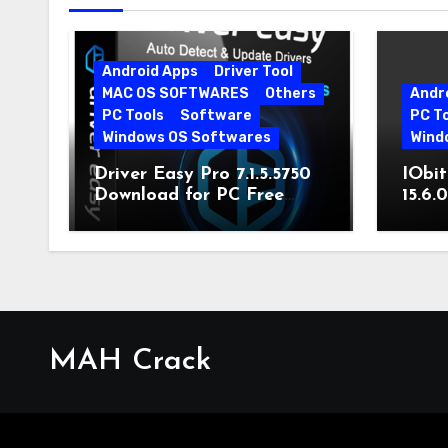
Android Apps
Driver Tool
MAC OS SOFTWARES
Others
Andr
PC Tools
Software
PC T
Windows OS Softwares
Wind
Driver Easy Pro 7.1.5.5750
IObit
Download for PC Free
15.6.
Download
MAH Crack