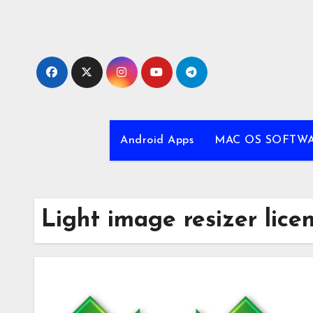
Skip
to
content
Android Apps
MAC OS SOFTW
Light image resizer lice