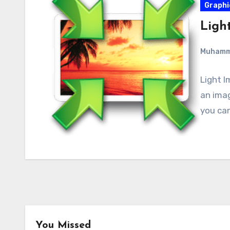
Graphi
Light
Muham
Light I
an imag
you can
You Missed