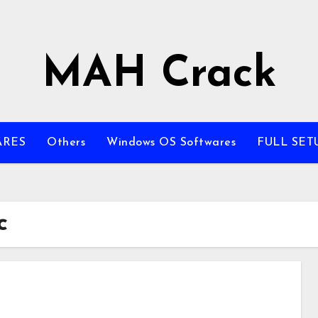
MAH Crack
ARES
Others
Windows OS Softwares
FULL SET
c