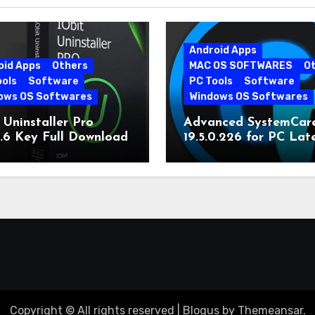
Android Apps
oid Apps
Others
MAC OS SOFTWARES
O
ools
Software
PC Tools
Software
ows OS Softwares
Windows OS Softwares
 Uninstaller Pro
Advanced SystemCar
0.6 Key Full Download
19.5.0.226 for PC Lat
Version
Copyright © All rights reserved
|
Blogus
by
Themeansar
.