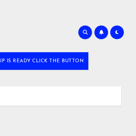
UP IS READY CLICK THE BUTTON