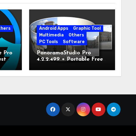
thers
Android Apps
Graphic Tool
Multimedia
Others
PC Tools
Software
e Pro
PanoramaStudio Pro
est
4.2.2.499 + Portable Free
Download