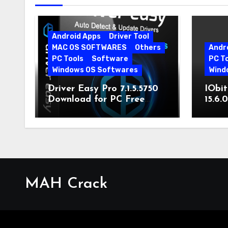
Android Apps
Driver Tool
MAC OS SOFTWARES
Others
Andr
PC Tools
Software
PC T
Windows OS Softwares
Wind
Driver Easy Pro 7.1.5.5750
IObit
Download for PC Free
15.6.
Download
MAH Crack