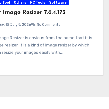
c Tool
Others
PC Tools
Software
 Image Resizer 7.6.4.173
mad
July 9, 2026
No Comments
mage Resizer is obvious from the name that it is
e resizer. It is a kind of image resizer by which
 resize your images easily with…