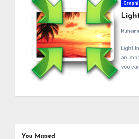
Graphi
Light
Muham
Light I
an imag
you can
You Missed