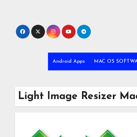
Skip
to
content
Android Apps
MAC OS SOFTW
Light Image Resizer Ma