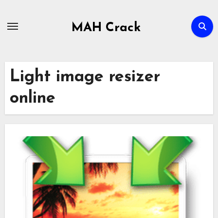
Skip
to
MAH Crack
content
Light image resizer
online