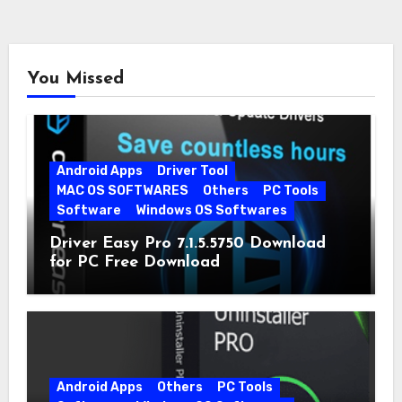
You Missed
Android Apps
Driver Tool
MAC OS SOFTWARES
Others
PC Tools
Software
Windows OS Softwares
Driver Easy Pro 7.1.5.5750 Download
for PC Free Download
Android Apps
Others
PC Tools