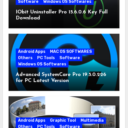
Software
Windows OS Softwares
IObit Uninstaller Pro 15.6.0.6 Key Full
Download
Android Apps
MAC OS SOFTWARES
Others
PC Tools
Software
Windows OS Softwares
Advanced SystemCare Pro 19.5.0.226
for PC Latest Version
Android Apps
Graphic Tool
Multimedia
Others
PC Tools
Software