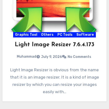
Graphic Tool
Others
PC Tools
Software
Light Image Resizer 7.6.4.173
Muhammad
July 9, 2026
No Comments
Light Image Resizer is obvious from the name
that it is an image resizer. It is a kind of image
resizer by which you can resize your images
easily with…