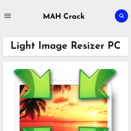
Skip
to
MAH Crack
content
Light Image Resizer PC