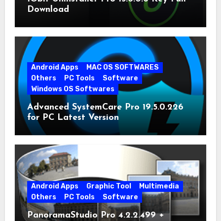
Download
Android Apps
MAC OS SOFTWARES
Others
PC Tools
Software
Windows OS Softwares
Advanced SystemCare Pro 19.5.0.226
for PC Latest Version
Android Apps
Graphic Tool
Multimedia
Others
PC Tools
Software
PanoramaStudio Pro 4.2.2.499 +