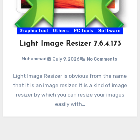
Graphic Tool
Others
PC Tools
Software
Light Image Resizer 7.6.4.173
Muhammad
July 9, 2026
No Comments
Light Image Resizer is obvious from the name
that it is an image resizer. It is a kind of image
resizer by which you can resize your images
easily with…