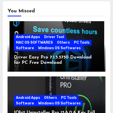
You Missed
Android Apps
Driver Tool
MAC OS SOFTWARES
Others
PC Tools
Software
Windows OS Softwares
Driver Easy Pro 7.1.5.5750 Download
for PC Free Download
Android Apps
Others
PC Tools
Software
Windows OS Softwares
IObit Uninstaller Pro 15.6.0.6 Key Full