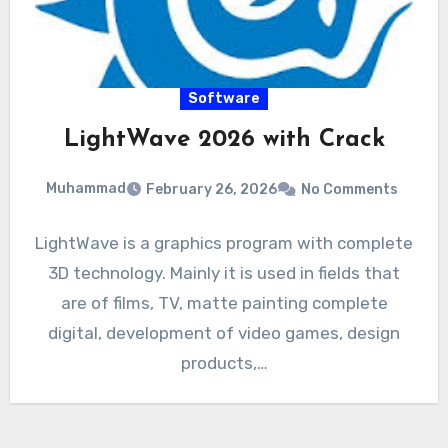
Software
LightWave 2026 with Crack
Muhammad
February 26, 2026
No Comments
LightWave is a graphics program with complete
3D technology. Mainly it is used in fields that
are of films, TV, matte painting complete
digital, development of video games, design
products,…