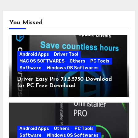
You Missed
Android Apps
Driver Tool
MAC OS SOFTWARES
Others
PC Tools
Software
Windows OS Softwares
Driver Easy Pro 7.1.5.5750 Download
for PC Free Download
Android Apps
Others
PC Tools
Software
Windows OS Softwares