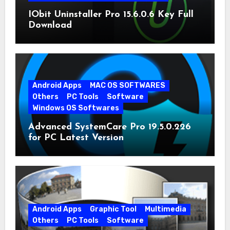
IObit Uninstaller Pro 15.6.0.6 Key Full
Download
Android Apps
MAC OS SOFTWARES
Others
PC Tools
Software
Windows OS Softwares
Advanced SystemCare Pro 19.5.0.226
for PC Latest Version
Android Apps
Graphic Tool
Multimedia
Others
PC Tools
Software