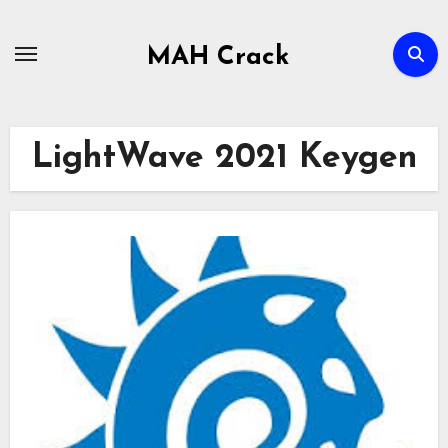
Skip
to
MAH Crack
content
LightWave 2021 Keygen