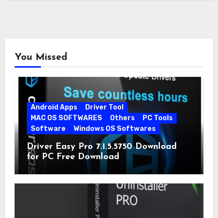
You Missed
Android Apps
Driver Tool
MAC OS SOFTWARES
Others
PC Tools
Software
Windows OS Softwares
Driver Easy Pro 7.1.5.5750 Download
for PC Free Download