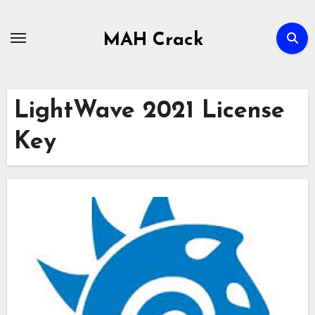
Skip
to
MAH Crack
content
LightWave 2021 License
Key