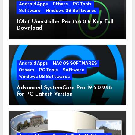
Android Apps
Others
PC Tools
Software
Windows OS Softwares
IObit Uninstaller Pro 15.6.0.6 Key Full
Download
Android Apps
MAC OS SOFTWARES
Others
PC Tools
Software
Windows OS Softwares
Advanced SystemCare Pro 19.5.0.226
for PC Latest Version