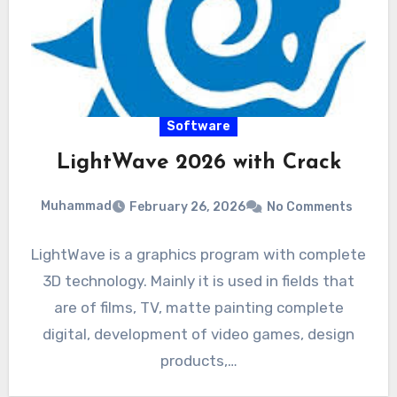
Software
LightWave 2026 with Crack
Muhammad
February 26, 2026
No Comments
LightWave is a graphics program with complete
3D technology. Mainly it is used in fields that
are of films, TV, matte painting complete
digital, development of video games, design
products,…