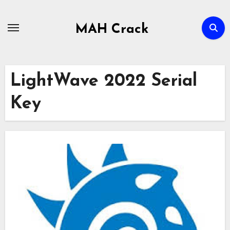
Skip
to
MAH Crack
content
LightWave 2022 Serial
Key