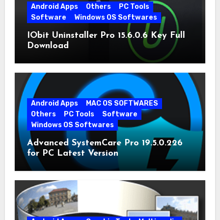
Android Apps
Others
PC Tools
Software
Windows OS Softwares
IObit Uninstaller Pro 15.6.0.6 Key Full
Download
Android Apps
MAC OS SOFTWARES
Others
PC Tools
Software
Windows OS Softwares
Advanced SystemCare Pro 19.5.0.226
for PC Latest Version