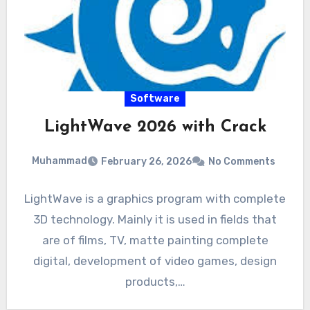
Software
LightWave 2026 with Crack
Muhammad
February 26, 2026
No Comments
LightWave is a graphics program with complete
3D technology. Mainly it is used in fields that
are of films, TV, matte painting complete
digital, development of video games, design
products,…