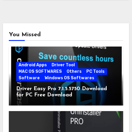
You Missed
Android Apps
Driver Tool
MAC OS SOFTWARES
Others
PC Tools
Software
Windows OS Softwares
Driver Easy Pro 7.1.5.5750 Download
for PC Free Download