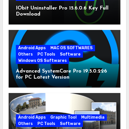
IObit Uninstaller Pro 15.6.0.6 Key Full
Download
Android Apps
MAC OS SOFTWARES
Others
PC Tools
Software
Windows OS Softwares
Advanced SystemCare Pro 19.5.0.226
for PC Latest Version
Android Apps
Graphic Tool
Multimedia
Others
PC Tools
Software