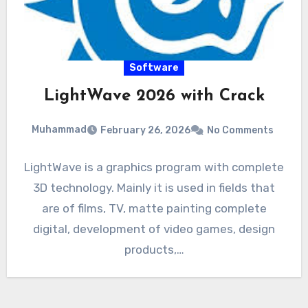
Software
LightWave 2026 with Crack
Muhammad
February 26, 2026
No Comments
LightWave is a graphics program with complete
3D technology. Mainly it is used in fields that
are of films, TV, matte painting complete
digital, development of video games, design
products,…