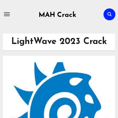
Skip
to
MAH Crack
content
LightWave 2023 Crack