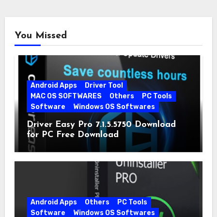
You Missed
Android Apps
Driver Tool
MAC OS SOFTWARES
Others
PC Tools
Software
Windows OS Softwares
Driver Easy Pro 7.1.5.5750 Download
for PC Free Download
Android Apps
Others
PC Tools
Software
Windows OS Softwares