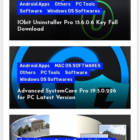
Android Apps
Others
PC Tools
Software
Windows OS Softwares
IObit Uninstaller Pro 15.6.0.6 Key Full
Download
Android Apps
MAC OS SOFTWARES
Others
PC Tools
Software
Windows OS Softwares
Advanced SystemCare Pro 19.5.0.226
for PC Latest Version