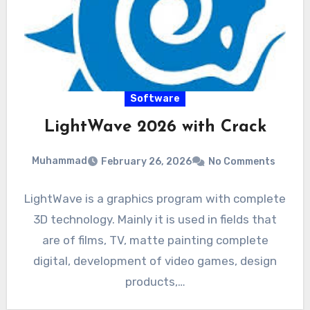
Software
LightWave 2026 with Crack
Muhammad
February 26, 2026
No Comments
LightWave is a graphics program with complete
3D technology. Mainly it is used in fields that
are of films, TV, matte painting complete
digital, development of video games, design
products,…