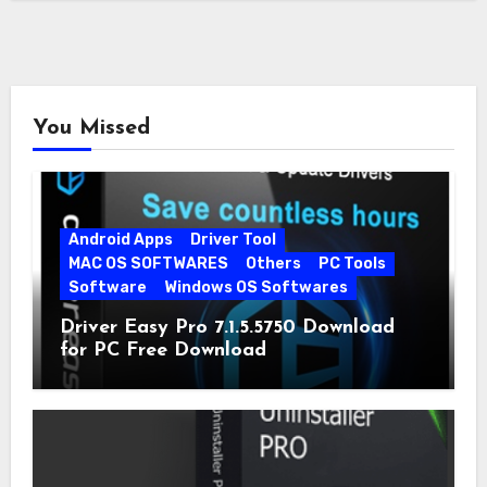
You Missed
Android Apps
Driver Tool
MAC OS SOFTWARES
Others
PC Tools
Software
Windows OS Softwares
Driver Easy Pro 7.1.5.5750 Download
for PC Free Download