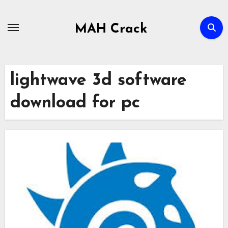
Skip
to
MAH Crack
content
lightwave 3d software
download for pc