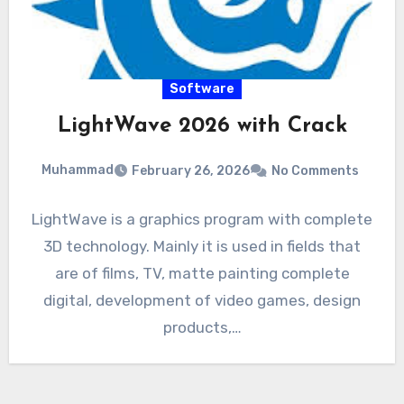
Software
LightWave 2026 with Crack
Muhammad
February 26, 2026
No Comments
LightWave is a graphics program with complete
3D technology. Mainly it is used in fields that
are of films, TV, matte painting complete
digital, development of video games, design
products,…