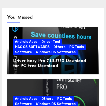
You Missed
Android Apps
Driver Tool
MAC OS SOFTWARES
Others
PC Tools
Software
Windows OS Softwares
Driver Easy Pro 7.1.5.5750 Download
for PC Free Download
Android Apps
Others
PC Tools
Software
Windows OS Softwares