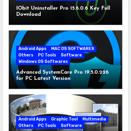
IObit Uninstaller Pro 15.6.0.6 Key Full
Download
Android Apps
MAC OS SOFTWARES
Others
PC Tools
Software
Windows OS Softwares
Advanced SystemCare Pro 19.5.0.226
for PC Latest Version
Android Apps
Graphic Tool
Multimedia
Others
PC Tools
Software