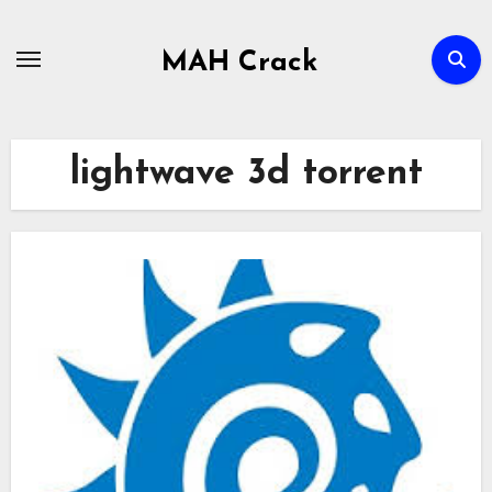
Skip
to
MAH Crack
content
lightwave 3d torrent