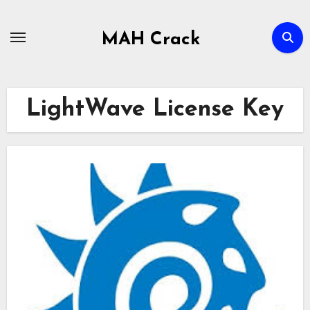
Skip
to
MAH Crack
content
LightWave License Key