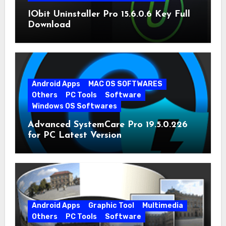
IObit Uninstaller Pro 15.6.0.6 Key Full
Download
Android Apps
MAC OS SOFTWARES
Others
PC Tools
Software
Windows OS Softwares
Advanced SystemCare Pro 19.5.0.226
for PC Latest Version
Android Apps
Graphic Tool
Multimedia
Others
PC Tools
Software