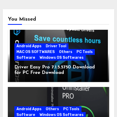
You Missed
Android Apps
Driver Tool
MAC OS SOFTWARES
Others
PC Tools
Software
Windows OS Softwares
Driver Easy Pro 7.1.5.5750 Download
for PC Free Download
Android Apps
Others
PC Tools
Software
Windows OS Softwares