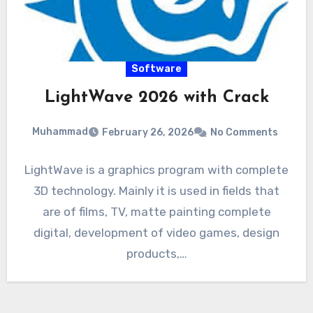
Software
LightWave 2026 with Crack
Muhammad
February 26, 2026
No Comments
LightWave is a graphics program with complete
3D technology. Mainly it is used in fields that
are of films, TV, matte painting complete
digital, development of video games, design
products,…