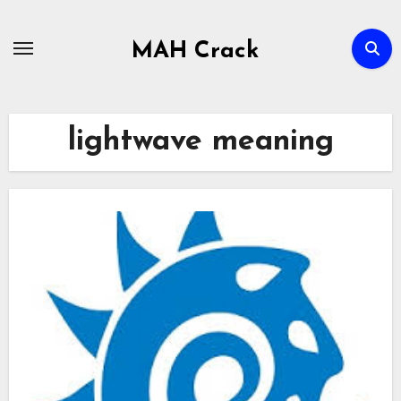
Skip
to
MAH Crack
content
lightwave meaning