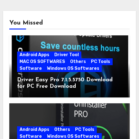
You Missed
Android Apps
Driver Tool
MAC OS SOFTWARES
Others
PC Tools
Software
Windows OS Softwares
Driver Easy Pro 7.1.5.5750 Download
for PC Free Download
Android Apps
Others
PC Tools
Software
Windows OS Softwares