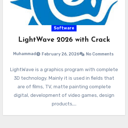
Software
LightWave 2026 with Crack
Muhammad
February 26, 2026
No Comments
LightWave is a graphics program with complete
3D technology. Mainly it is used in fields that
are of films, TV, matte painting complete
digital, development of video games, design
products,…