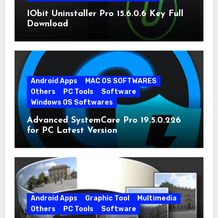
IObit Uninstaller Pro 15.6.0.6 Key Full
Download
Android Apps
MAC OS SOFTWARES
Others
PC Tools
Software
Windows OS Softwares
Advanced SystemCare Pro 19.5.0.226
for PC Latest Version
Android Apps
Graphic Tool
Multimedia
Others
PC Tools
Software