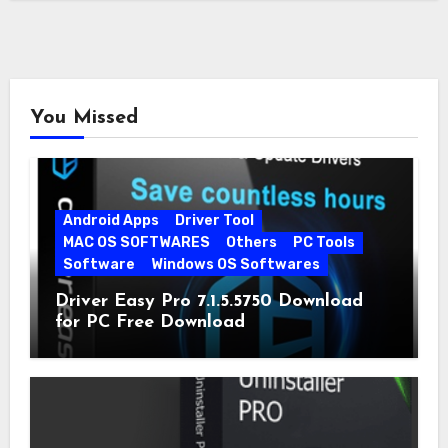
You Missed
Android Apps
Driver Tool
MAC OS SOFTWARES
Others
PC Tools
Software
Windows OS Softwares
Driver Easy Pro 7.1.5.5750 Download
for PC Free Download