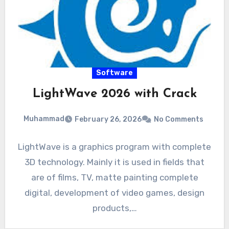
Software
LightWave 2026 with Crack
Muhammad
February 26, 2026
No Comments
LightWave is a graphics program with complete
3D technology. Mainly it is used in fields that
are of films, TV, matte painting complete
digital, development of video games, design
products,…