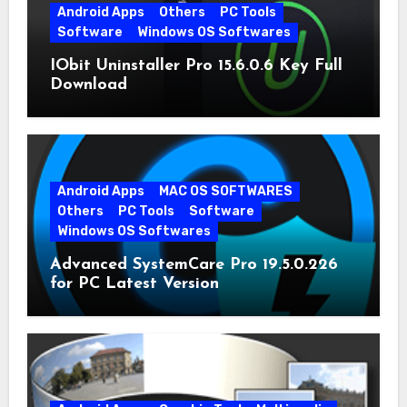
Android Apps
Others
PC Tools
Software
Windows OS Softwares
IObit Uninstaller Pro 15.6.0.6 Key Full
Download
Android Apps
MAC OS SOFTWARES
Others
PC Tools
Software
Windows OS Softwares
Advanced SystemCare Pro 19.5.0.226
for PC Latest Version