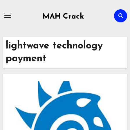
Skip
to
MAH Crack
content
lightwave technology
payment