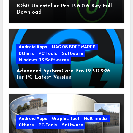
IObit Uninstaller Pro 15.6.0.6 Key Full
Download
Android Apps
MAC OS SOFTWARES
Others
PC Tools
Software
Windows OS Softwares
Advanced SystemCare Pro 19.5.0.226
for PC Latest Version
Android Apps
Graphic Tool
Multimedia
Others
PC Tools
Software