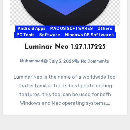
Android Apps
MAC OS SOFTWARES
Others
PC Tools
Software
Windows OS Softwares
Luminar Neo 1.27.1.17225
Muhammad
July 3, 2026
No Comments
Luminar Neo is the name of a worldwide tool
that is familiar for its best photo editing
features; this tool can be used for both
Windows and Mac operating systems.…