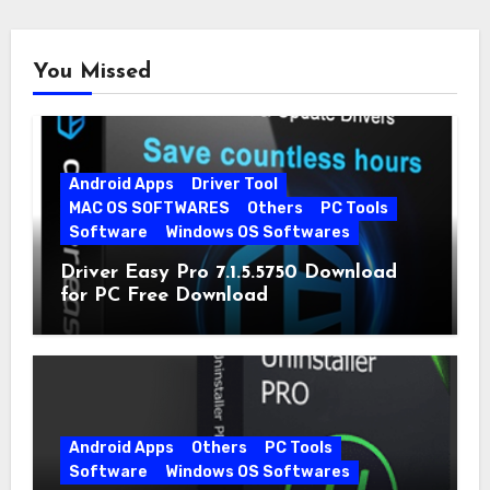
You Missed
Android Apps
Driver Tool
MAC OS SOFTWARES
Others
PC Tools
Software
Windows OS Softwares
Driver Easy Pro 7.1.5.5750 Download
for PC Free Download
Android Apps
Others
PC Tools
Software
Windows OS Softwares