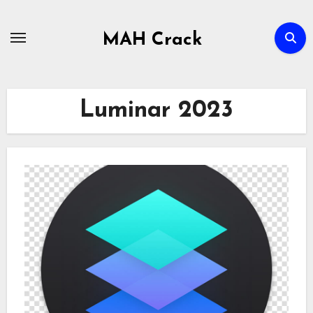
Skip
to
MAH Crack
content
Luminar 2023