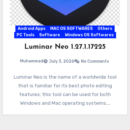
Android Apps
MAC OS SOFTWARES
Others
PC Tools
Software
Windows OS Softwares
Luminar Neo 1.27.1.17225
Muhammad
July 3, 2026
No Comments
Luminar Neo is the name of a worldwide tool
that is familiar for its best photo editing
features; this tool can be used for both
Windows and Mac operating systems.…