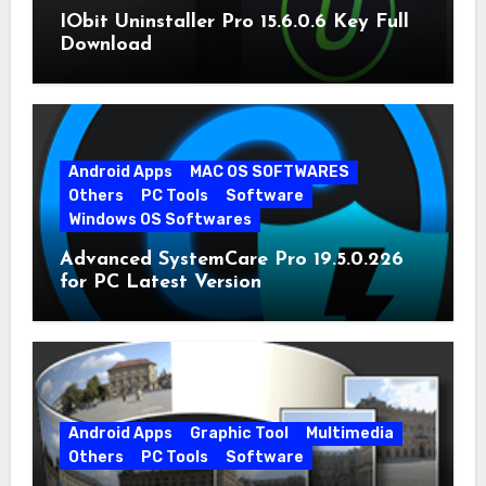
IObit Uninstaller Pro 15.6.0.6 Key Full
Download
Android Apps
MAC OS SOFTWARES
Others
PC Tools
Software
Windows OS Softwares
Advanced SystemCare Pro 19.5.0.226
for PC Latest Version
Android Apps
Graphic Tool
Multimedia
Others
PC Tools
Software