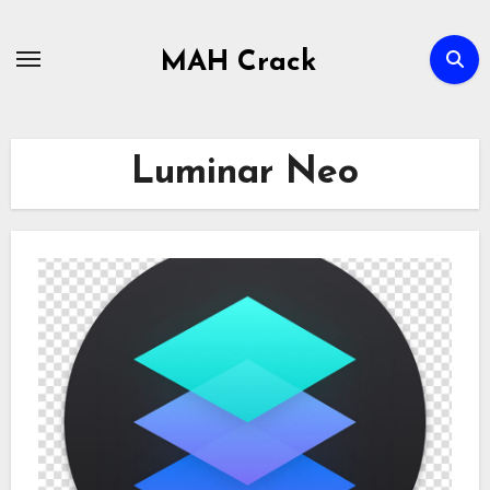
Skip
to
MAH Crack
content
Luminar Neo