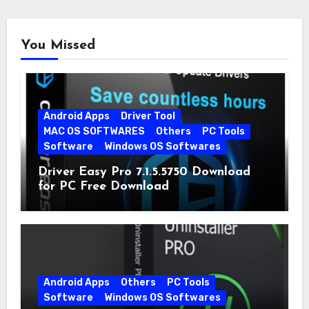
You Missed
Android Apps
Driver Tool
MAC OS SOFTWARES
Others
PC Tools
Software
Windows OS Softwares
Driver Easy Pro 7.1.5.5750 Download
for PC Free Download
Android Apps
Others
PC Tools
Software
Windows OS Softwares