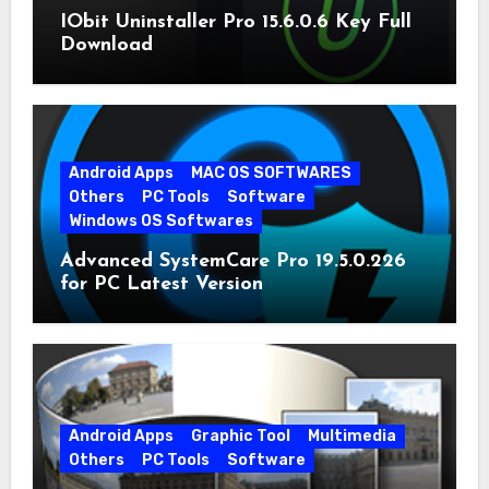
IObit Uninstaller Pro 15.6.0.6 Key Full
Download
Android Apps
MAC OS SOFTWARES
Others
PC Tools
Software
Windows OS Softwares
Advanced SystemCare Pro 19.5.0.226
for PC Latest Version
Android Apps
Graphic Tool
Multimedia
Others
PC Tools
Software