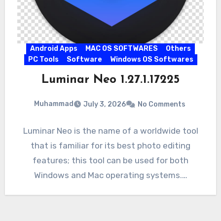
Android Apps
MAC OS SOFTWARES
Others
PC Tools
Software
Windows OS Softwares
Luminar Neo 1.27.1.17225
Muhammad
July 3, 2026
No Comments
Luminar Neo is the name of a worldwide tool
that is familiar for its best photo editing
features; this tool can be used for both
Windows and Mac operating systems.…