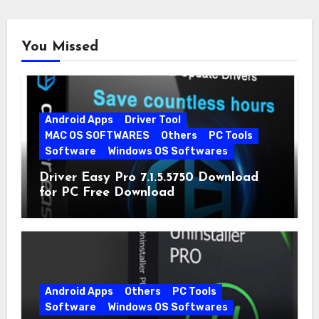
You Missed
Android Apps
Driver Tool
MAC OS SOFTWARES
Others
PC Tools
Software
Windows OS Softwares
Driver Easy Pro 7.1.5.5750 Download
for PC Free Download
Android Apps
Others
PC Tools
Software
Windows OS Softwares