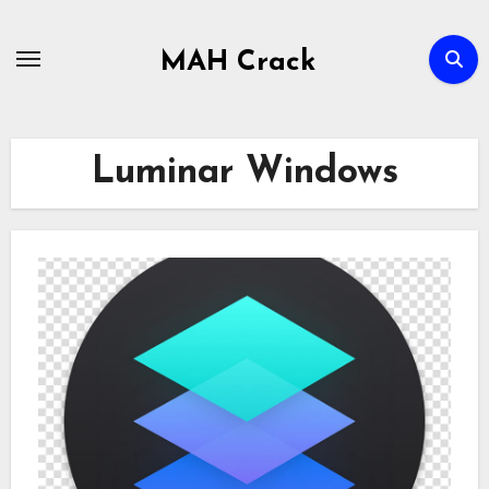
Skip
to
MAH Crack
content
Luminar Windows