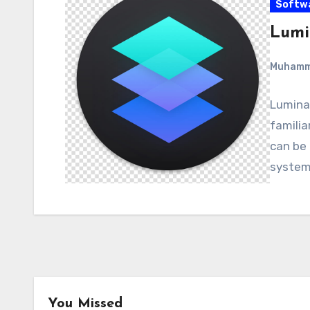
Softw
Lumin
Muham
Luminar
familia
can be
system
You Missed