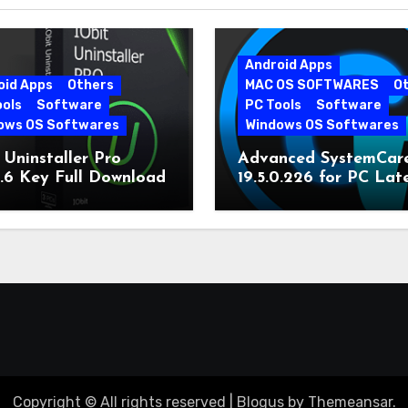
Android Apps
oid Apps
Others
MAC OS SOFTWARES
O
ools
Software
PC Tools
Software
ows OS Softwares
Windows OS Softwares
 Uninstaller Pro
Advanced SystemCar
0.6 Key Full Download
19.5.0.226 for PC Lat
Version
Copyright © All rights reserved
|
Blogus
by
Themeansar
.