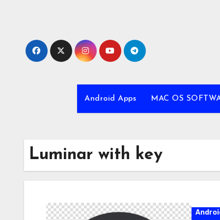
Skip
to
content
Android Apps
MAC OS SOFTW
Luminar with key
Androi