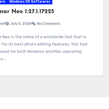
are
Windows OS Softwares
ar Neo 1.27.1.17225
mad
July 3, 2026
No Comments
 Neo is the name of a worldwide tool that is
r for its best photo editing features; this tool
 used for both Windows and Mac operating
s.…