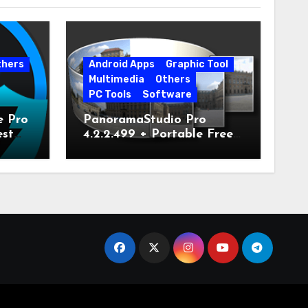
thers
Android Apps
Graphic Tool
Multimedia
Others
PC Tools
Software
e Pro
PanoramaStudio Pro
est
4.2.2.499 + Portable Free
Download