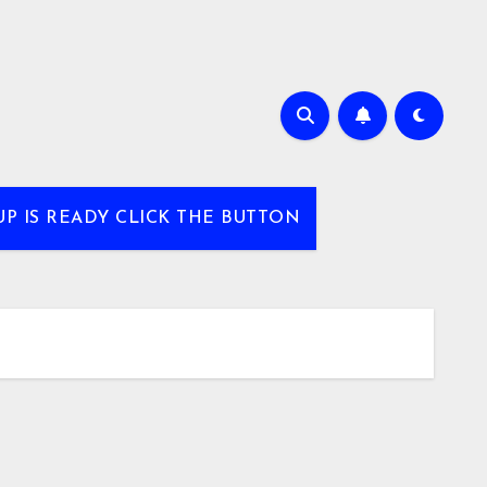
UP IS READY CLICK THE BUTTON