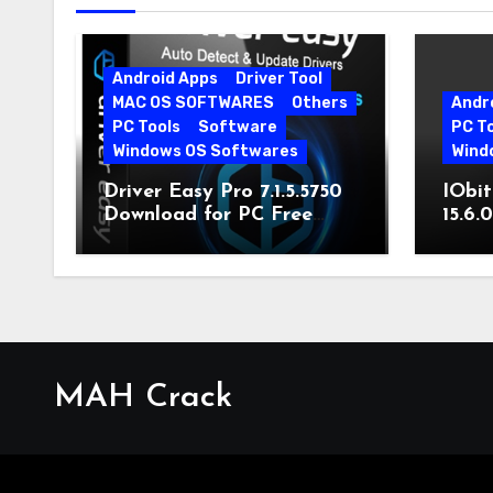
Android Apps
Driver Tool
MAC OS SOFTWARES
Others
Andr
PC Tools
Software
PC T
Windows OS Softwares
Wind
Driver Easy Pro 7.1.5.5750
IObit
Download for PC Free
15.6.
Download
MAH Crack