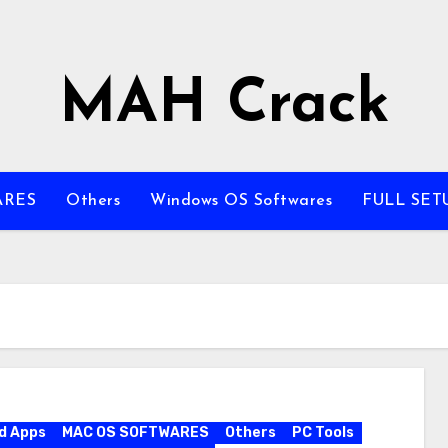
MAH Crack
ARES
Others
Windows OS Softwares
FULL SET
d Apps
MAC OS SOFTWARES
Others
PC Tools