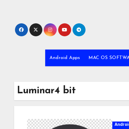
Skip
to
content
Android Apps
MAC OS SOFTW
Luminar4 bit
Androi