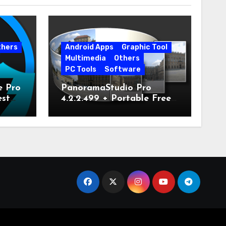
thers
Android Apps
Graphic Tool
Multimedia
Others
PC Tools
Software
e Pro
PanoramaStudio Pro
est
4.2.2.499 + Portable Free
Download