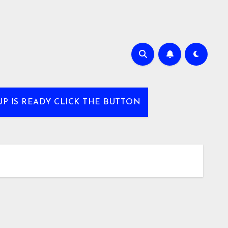
UP IS READY CLICK THE BUTTON