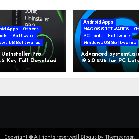
Android Apps
oid Apps
Others
MAC OS SOFTWARES
O
ools
Software
PC Tools
Software
ows OS Softwares
Windows OS Softwares
 Uninstaller Pro
Advanced SystemCar
0.6 Key Full Download
19.5.0.226 for PC Lat
Version
Copyright © All rights reserved
|
Blogus
by
Themeansar
.