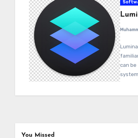
Softw
Lumin
Muham
Luminar
familia
can be
system
You Missed