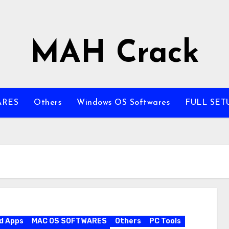
MAH Crack
ARES
Others
Windows OS Softwares
FULL SET
d Apps
MAC OS SOFTWARES
Others
PC Tools