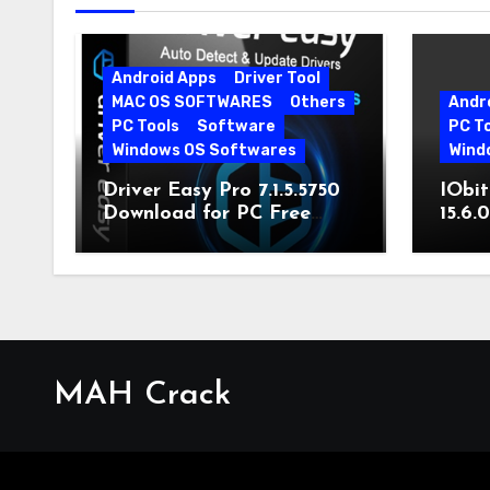
Android Apps
Driver Tool
MAC OS SOFTWARES
Others
Andr
PC Tools
Software
PC T
Windows OS Softwares
Wind
Driver Easy Pro 7.1.5.5750
IObit
Download for PC Free
15.6.
Download
MAH Crack