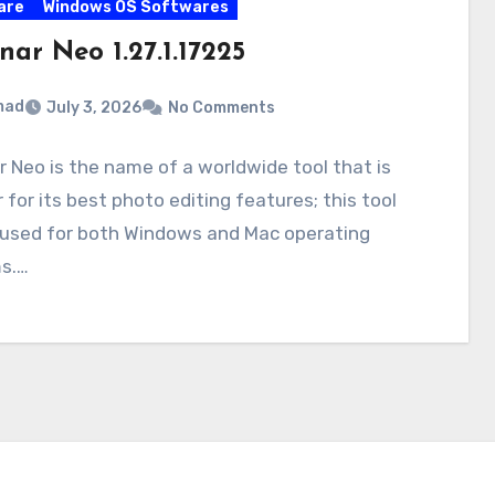
are
Windows OS Softwares
ar Neo 1.27.1.17225
mad
July 3, 2026
No Comments
 Neo is the name of a worldwide tool that is
r for its best photo editing features; this tool
 used for both Windows and Mac operating
s.…