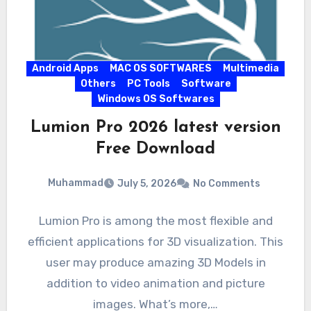
Android Apps
MAC OS SOFTWARES
Multimedia
Others
PC Tools
Software
Windows OS Softwares
Lumion Pro 2026 latest version
Free Download
Muhammad
July 5, 2026
No Comments
Lumion Pro is among the most flexible and
efficient applications for 3D visualization. This
user may produce amazing 3D Models in
addition to video animation and picture
images. What’s more,…