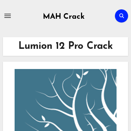
Skip
to
MAH Crack
content
Lumion 12 Pro Crack