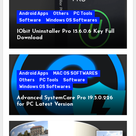
Android Apps
Others
PC Tools
Software
Windows OS Softwares
IObit Uninstaller Pro 15.6.0.6 Key Full
Download
Android Apps
MAC OS SOFTWARES
Others
PC Tools
Software
Windows OS Softwares
Advanced SystemCare Pro 19.5.0.226
for PC Latest Version