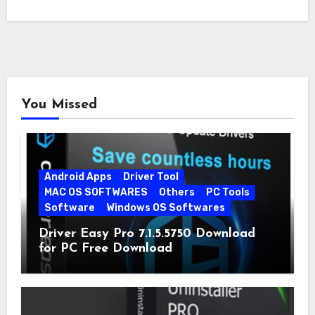
You Missed
Android Apps
Driver Tool
MAC OS SOFTWARES
Others
PC Tools
Software
Windows OS Softwares
Driver Easy Pro 7.1.5.5750 Download
for PC Free Download