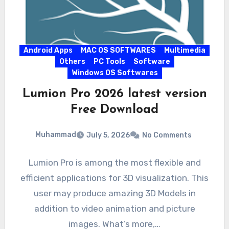
Android Apps
MAC OS SOFTWARES
Multimedia
Others
PC Tools
Software
Windows OS Softwares
Lumion Pro 2026 latest version
Free Download
Muhammad
July 5, 2026
No Comments
Lumion Pro is among the most flexible and
efficient applications for 3D visualization. This
user may produce amazing 3D Models in
addition to video animation and picture
images. What’s more,…