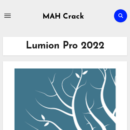
Skip
to
MAH Crack
content
Lumion Pro 2022