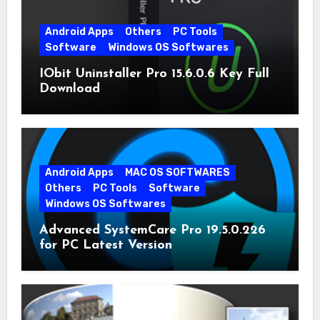
Android Apps
Others
PC Tools
Software
Windows OS Softwares
IObit Uninstaller Pro 15.6.0.6 Key Full
Download
Android Apps
MAC OS SOFTWARES
Others
PC Tools
Software
Windows OS Softwares
Advanced SystemCare Pro 19.5.0.226
for PC Latest Version