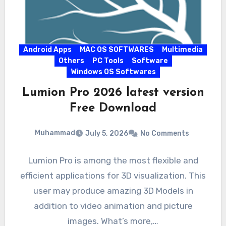
Android Apps
MAC OS SOFTWARES
Multimedia
Others
PC Tools
Software
Windows OS Softwares
Lumion Pro 2026 latest version
Free Download
Muhammad
July 5, 2026
No Comments
Lumion Pro is among the most flexible and
efficient applications for 3D visualization. This
user may produce amazing 3D Models in
addition to video animation and picture
images. What’s more,…