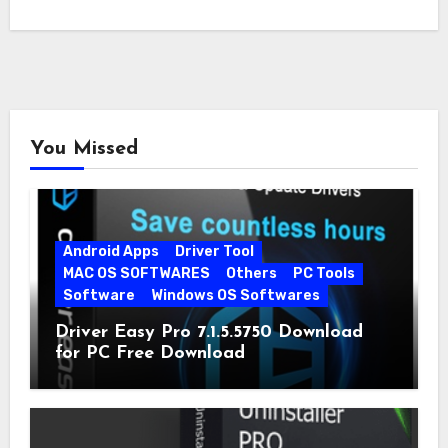
You Missed
Android Apps
Driver Tool
MAC OS SOFTWARES
Others
PC Tools
Software
Windows OS Softwares
Driver Easy Pro 7.1.5.5750 Download
for PC Free Download