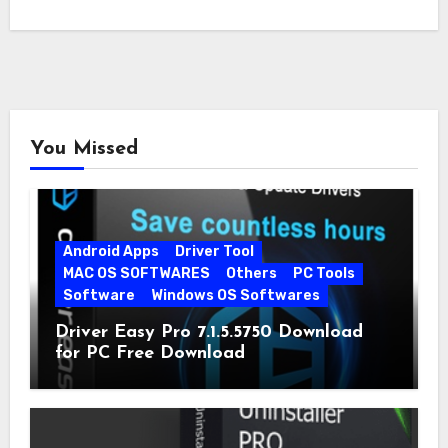
You Missed
Android Apps
Driver Tool
MAC OS SOFTWARES
Others
PC Tools
Software
Windows OS Softwares
Driver Easy Pro 7.1.5.5750 Download
for PC Free Download