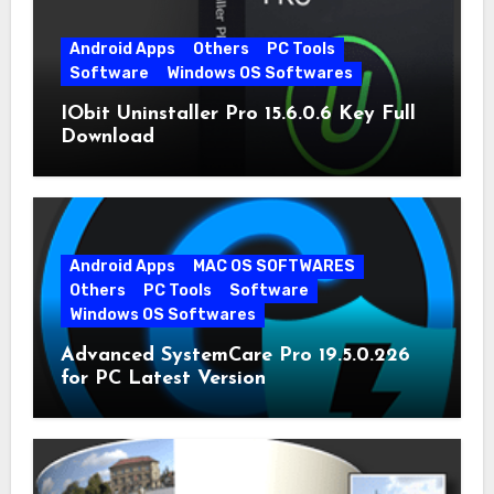
Android Apps
Others
PC Tools
Software
Windows OS Softwares
IObit Uninstaller Pro 15.6.0.6 Key Full
Download
Android Apps
MAC OS SOFTWARES
Others
PC Tools
Software
Windows OS Softwares
Advanced SystemCare Pro 19.5.0.226
for PC Latest Version