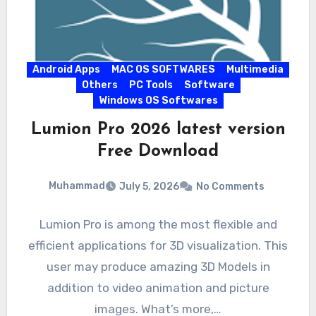
Android Apps
MAC OS SOFTWARES
Multimedia
Others
PC Tools
Software
Windows OS Softwares
Lumion Pro 2026 latest version
Free Download
Muhammad
July 5, 2026
No Comments
Lumion Pro is among the most flexible and
efficient applications for 3D visualization. This
user may produce amazing 3D Models in
addition to video animation and picture
images. What’s more,…