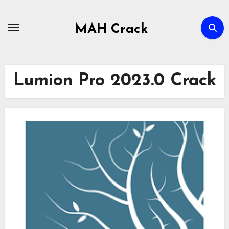
Skip
to
MAH Crack
content
Lumion Pro 2023.0 Crack