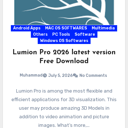
Android Apps
MAC OS SOFTWARES
Multimedia
Others
PC Tools
Software
Windows OS Softwares
Lumion Pro 2026 latest version
Free Download
Muhammad
July 5, 2026
No Comments
Lumion Pro is among the most flexible and
efficient applications for 3D visualization. This
user may produce amazing 3D Models in
addition to video animation and picture
images. What’s more,…