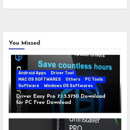
You Missed
Android Apps
Driver Tool
MAC OS SOFTWARES
Others
PC Tools
Software
Windows OS Softwares
Driver Easy Pro 7.1.5.5750 Download
for PC Free Download