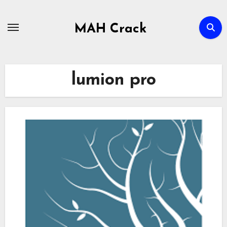
Skip
to
MAH Crack
content
lumion pro