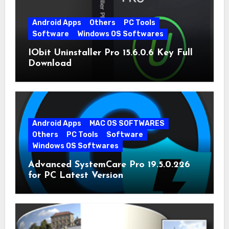
Android Apps
Others
PC Tools
Software
Windows OS Softwares
IObit Uninstaller Pro 15.6.0.6 Key Full
Download
Android Apps
MAC OS SOFTWARES
Others
PC Tools
Software
Windows OS Softwares
Advanced SystemCare Pro 19.5.0.226
for PC Latest Version