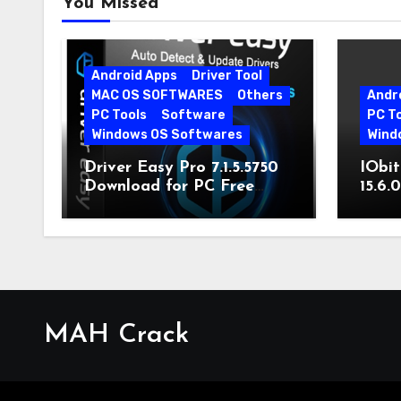
You Missed
Android Apps
Driver Tool
MAC OS SOFTWARES
Others
Andr
PC Tools
Software
PC T
Windows OS Softwares
Wind
Driver Easy Pro 7.1.5.5750
IObit
Download for PC Free
15.6.
Download
MAH Crack