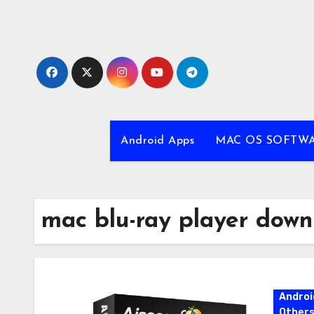
Skip
to
content
Android Apps
MAC OS SOFTW
mac blu-ray player down
Androi
Other