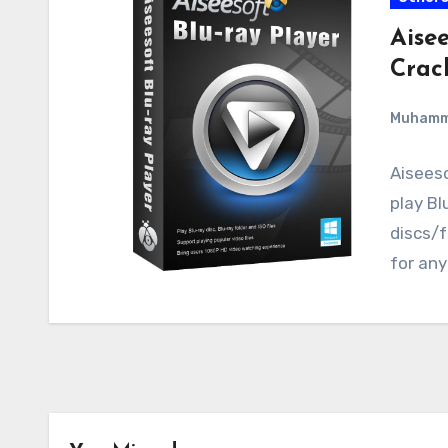
Aisee
Crac
Muham
Aiseeso
play Bl
discs/f
for any