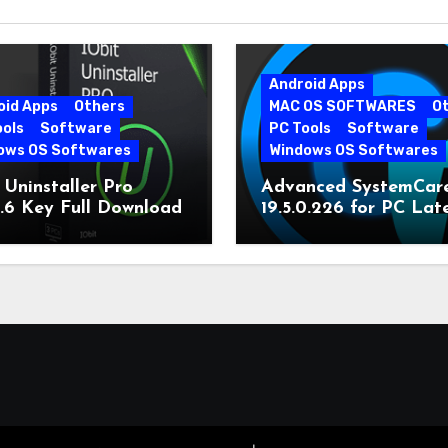
Android Apps
oid Apps
Others
MAC OS SOFTWARES
O
ools
Software
PC Tools
Software
ows OS Softwares
Windows OS Softwares
 Uninstaller Pro
Advanced SystemCar
0.6 Key Full Download
19.5.0.226 for PC Lat
Version