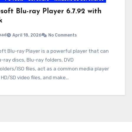
soft Blu-ray Player 6.7.92 with
k
mad
April 18, 2026
No Comments
ft Blu-ray Player is a powerful player that can
u-ray discs, Blu-ray folders, DVD
olders/ISO files, act as a common media player
 HD/SD video files, and make…