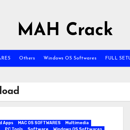
MAH Crack
ARES
Others
Windows OS Softwares
FULL SET
load
d Apps
MAC OS SOFTWARES
Multimedia
s
PC Tools
Software
Windows OS Softwares