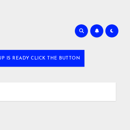
UP IS READY CLICK THE BUTTON