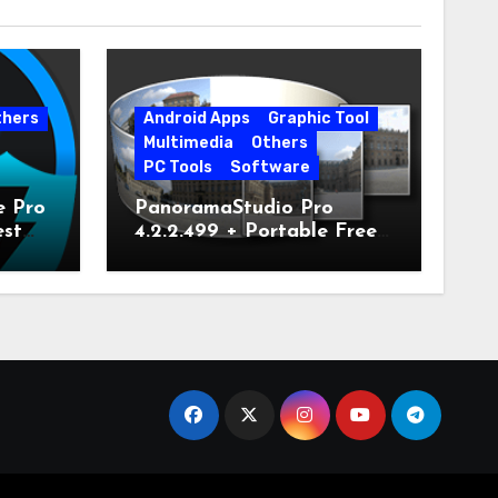
thers
Android Apps
Graphic Tool
Multimedia
Others
PC Tools
Software
e Pro
PanoramaStudio Pro
est
4.2.2.499 + Portable Free
Download