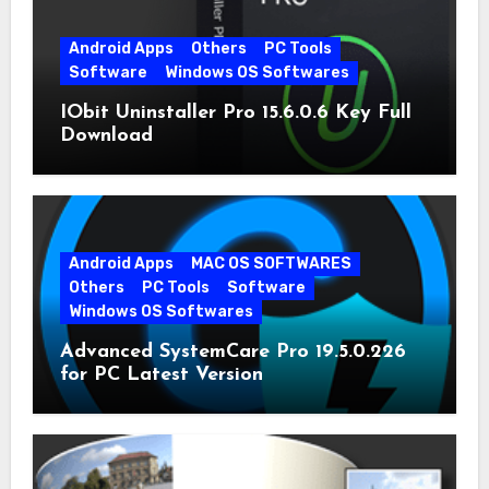
Android Apps
Others
PC Tools
Software
Windows OS Softwares
IObit Uninstaller Pro 15.6.0.6 Key Full
Download
Android Apps
MAC OS SOFTWARES
Others
PC Tools
Software
Windows OS Softwares
Advanced SystemCare Pro 19.5.0.226
for PC Latest Version