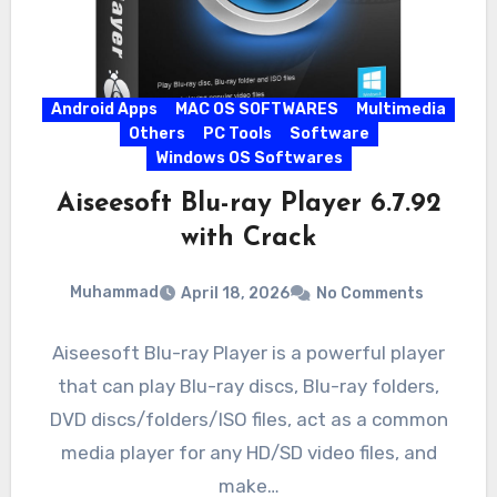
Android Apps
MAC OS SOFTWARES
Multimedia
Others
PC Tools
Software
Windows OS Softwares
Aiseesoft Blu-ray Player 6.7.92
with Crack
Muhammad
April 18, 2026
No Comments
Aiseesoft Blu-ray Player is a powerful player
that can play Blu-ray discs, Blu-ray folders,
DVD discs/folders/ISO files, act as a common
media player for any HD/SD video files, and
make…