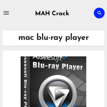
Skip
to
MAH Crack
content
mac blu-ray player