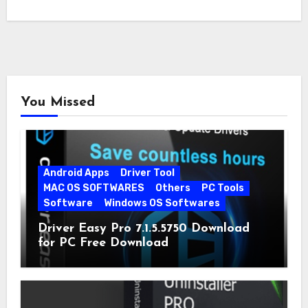
You Missed
Android Apps
Driver Tool
MAC OS SOFTWARES
Others
PC Tools
Software
Windows OS Softwares
Driver Easy Pro 7.1.5.5750 Download
for PC Free Download