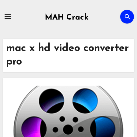
Skip
to
MAH Crack
content
mac x hd video converter
pro