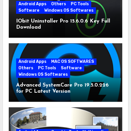
Android Apps
Others
PC Tools
Software
Windows OS Softwares
IObit Uninstaller Pro 15.6.0.6 Key Full
Download
Android Apps
MAC OS SOFTWARES
Others
PC Tools
Software
Windows OS Softwares
Advanced SystemCare Pro 19.5.0.226
for PC Latest Version