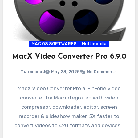
MAC OS SOFTWARES
Multimedia
MacX Video Converter Pro 6.9.0
Muhammad
May 23, 2025
No Comments
MacX Video Converter Pro all-in-one video
converter for Mac integrated with video
compressor, downloader, editor, screen
recorder & slideshow maker. 5X faster to
convert videos to 420 formats and devices…