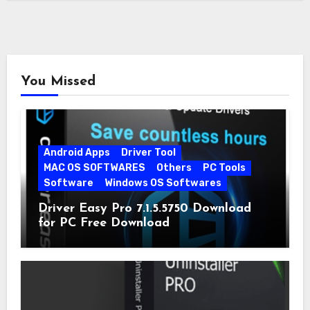
You Missed
Android Apps
Driver Tool
MAC OS SOFTWARES
Others
PC Tools
Software
Windows OS Softwares
Driver Easy Pro 7.1.5.5750 Download
for PC Free Download