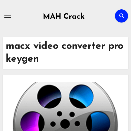
Skip
to
MAH Crack
content
macx video converter pro
keygen