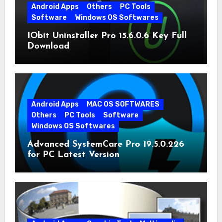
Android Apps
Others
PC Tools
Software
Windows OS Softwares
IObit Uninstaller Pro 15.6.0.6 Key Full
Download
Android Apps
MAC OS SOFTWARES
Others
PC Tools
Software
Windows OS Softwares
Advanced SystemCare Pro 19.5.0.226
for PC Latest Version