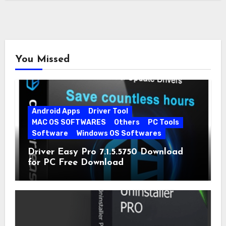
You Missed
Android Apps
Driver Tool
MAC OS SOFTWARES
Others
PC Tools
Software
Windows OS Softwares
Driver Easy Pro 7.1.5.5750 Download
for PC Free Download