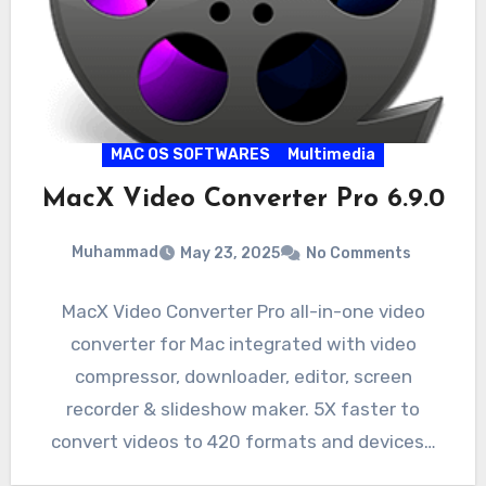
MAC OS SOFTWARES
Multimedia
MacX Video Converter Pro 6.9.0
Muhammad
May 23, 2025
No Comments
MacX Video Converter Pro all-in-one video
converter for Mac integrated with video
compressor, downloader, editor, screen
recorder & slideshow maker. 5X faster to
convert videos to 420 formats and devices…