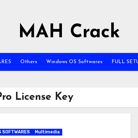
MAH Crack
ARES
Others
Windows OS Softwares
FULL SET
ro License Key
S SOFTWARES
Multimedia