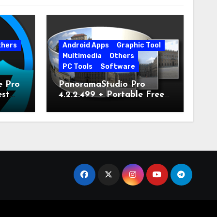
thers
Android Apps
Graphic Tool
Multimedia
Others
PC Tools
Software
e Pro
PanoramaStudio Pro
est
4.2.2.499 + Portable Free
Download