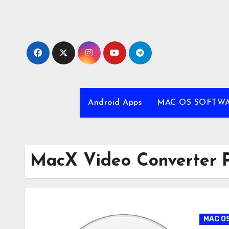
Skip
to
content
Android Apps
MAC OS SOFTW
MacX Video Converter P
MAC O