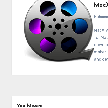
MacX
Muham
MacX Vi
for Mac
downloa
maker. 
and de
You Missed