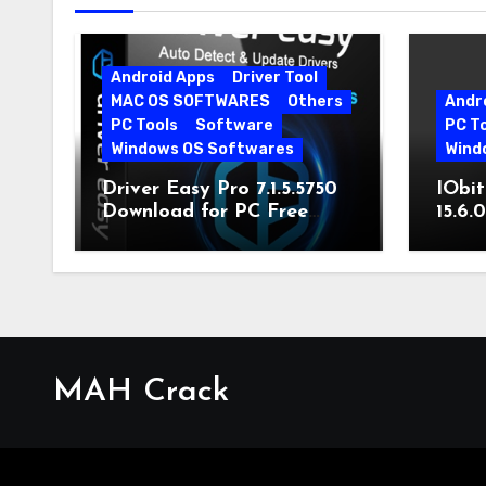
Android Apps
Driver Tool
MAC OS SOFTWARES
Others
Andr
PC Tools
Software
PC T
Windows OS Softwares
Wind
Driver Easy Pro 7.1.5.5750
IObit
Download for PC Free
15.6.
Download
MAH Crack