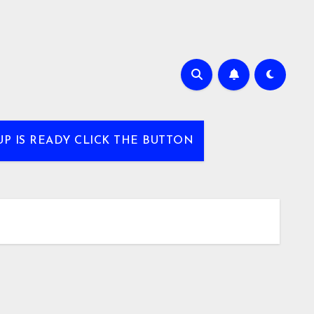
UP IS READY CLICK THE BUTTON