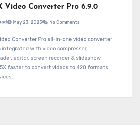
 Video Converter Pro 6.9.0
mad
May 23, 2025
No Comments
deo Converter Pro all-in-one video converter
 integrated with video compressor,
der, editor, screen recorder & slideshow
5X faster to convert videos to 420 formats
vices…