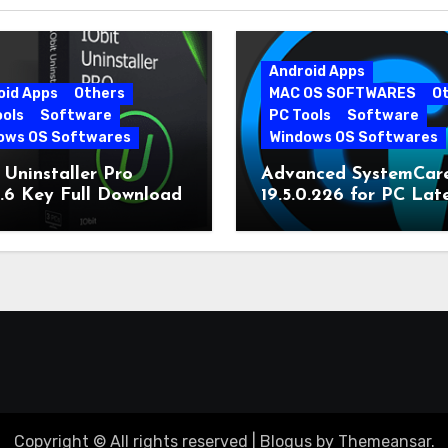
Android Apps
oid Apps
Others
MAC OS SOFTWARES
O
ools
Software
PC Tools
Software
ows OS Softwares
Windows OS Softwares
 Uninstaller Pro
Advanced SystemCar
0.6 Key Full Download
19.5.0.226 for PC Lat
Version
Copyright © All rights reserved
|
Blogus
by
Themeansar
.