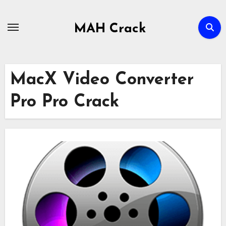
Skip
to
MAH Crack
content
MacX Video Converter
Pro Pro Crack