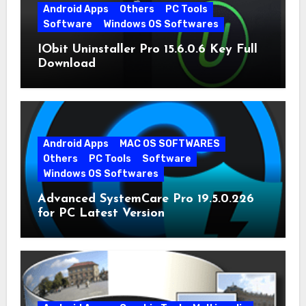
Android Apps
Others
PC Tools
Software
Windows OS Softwares
IObit Uninstaller Pro 15.6.0.6 Key Full
Download
Android Apps
MAC OS SOFTWARES
Others
PC Tools
Software
Windows OS Softwares
Advanced SystemCare Pro 19.5.0.226
for PC Latest Version