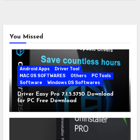
You Missed
Android Apps
Driver Tool
MAC OS SOFTWARES
Others
PC Tools
Software
Windows OS Softwares
Driver Easy Pro 7.1.5.5750 Download
for PC Free Download