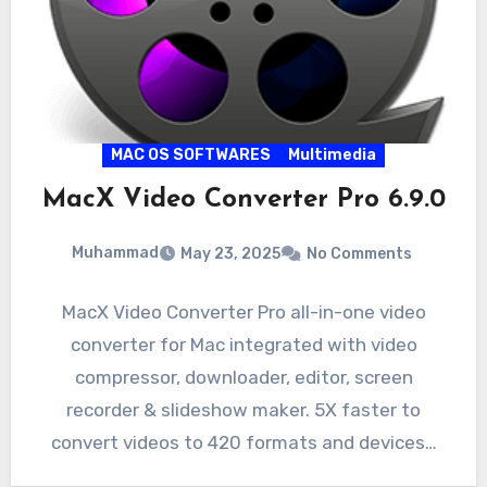
MAC OS SOFTWARES
Multimedia
MacX Video Converter Pro 6.9.0
Muhammad
May 23, 2025
No Comments
MacX Video Converter Pro all-in-one video
converter for Mac integrated with video
compressor, downloader, editor, screen
recorder & slideshow maker. 5X faster to
convert videos to 420 formats and devices…