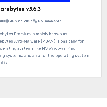
arebytes v5.6.3
mad
July 27, 2026
No Comments
ebytes Premium is mainly known as
bytes Anti-Malware (MBAM) is basically for
perating systems like MS Windows, Mac
ng systems, and also for the operating system.
ol is…