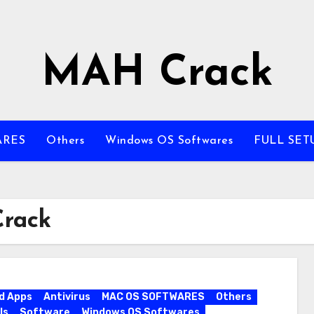
MAH Crack
ARES
Others
Windows OS Softwares
FULL SET
Crack
d Apps
Antivirus
MAC OS SOFTWARES
Others
ls
Software
Windows OS Softwares