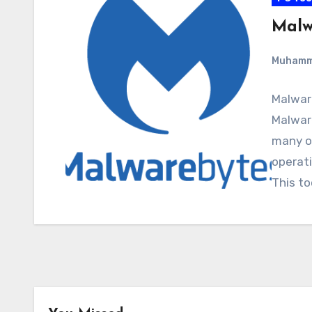
Malw
Muham
Malwar
Malware
many o
operati
This to