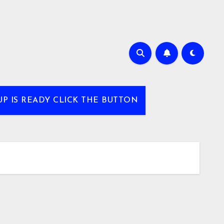
UP IS READY CLICK THE BUTTON