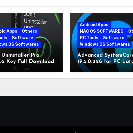
Android Apps
oid Apps
Others
MAC OS SOFTWARES
O
ools
Software
PC Tools
Software
ows OS Softwares
Windows OS Softwares
 Uninstaller Pro
Advanced SystemCar
0.6 Key Full Download
19.5.0.226 for PC Lat
Version