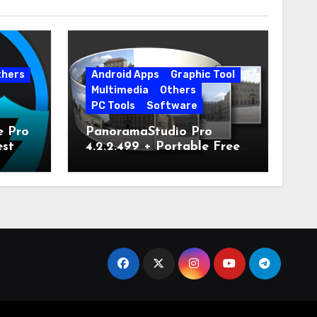
thers
Android Apps
Graphic Tool
Multimedia
Others
PC Tools
Software
e Pro
PanoramaStudio Pro
est
4.2.2.499 + Portable Free
Download