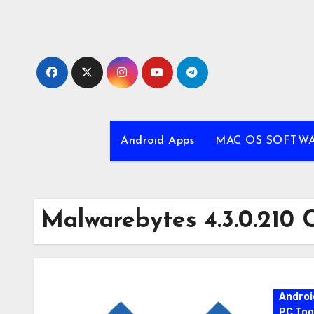
Skip
to
content
Android Apps
MAC OS SOFTW
Malwarebytes 4.3.0.210 
Androi
PC Too