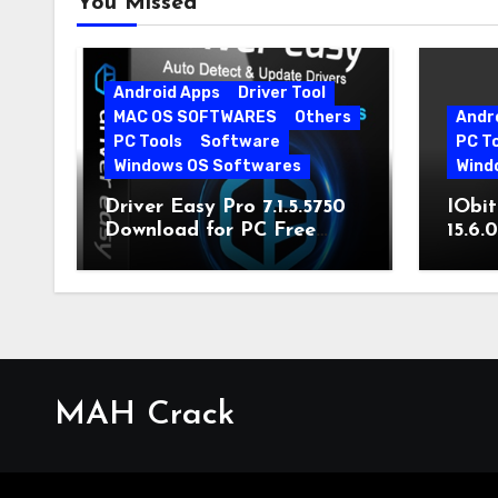
You Missed
Android Apps
Driver Tool
MAC OS SOFTWARES
Others
Andr
PC Tools
Software
PC T
Windows OS Softwares
Wind
Driver Easy Pro 7.1.5.5750
IObit
Download for PC Free
15.6.
Download
MAH Crack