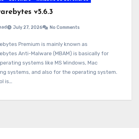
arebytes v5.6.3
mad
July 27, 2026
No Comments
ebytes Premium is mainly known as
bytes Anti-Malware (MBAM) is basically for
perating systems like MS Windows, Mac
ng systems, and also for the operating system.
ol is…