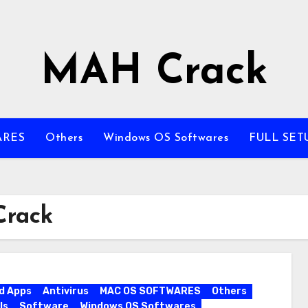
MAH Crack
ARES
Others
Windows OS Softwares
FULL SET
Crack
d Apps
Antivirus
MAC OS SOFTWARES
Others
ls
Software
Windows OS Softwares