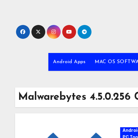
Skip
to
content
Android Apps
MAC OS SOFTW
Malwarebytes 4.5.0.256 
Androi
PC Too