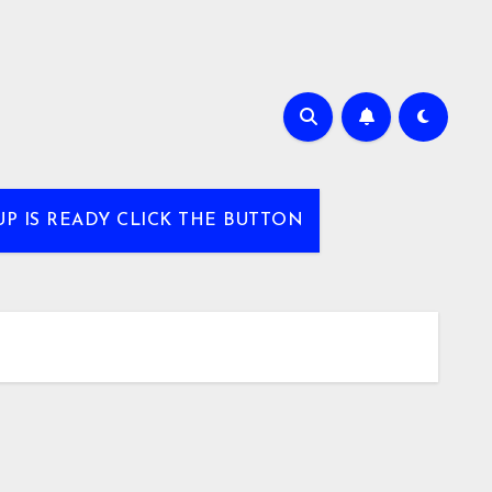
UP IS READY CLICK THE BUTTON