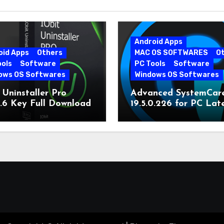
Android Apps
oid Apps
Others
MAC OS SOFTWARES
O
ools
Software
PC Tools
Software
ows OS Softwares
Windows OS Softwares
 Uninstaller Pro
Advanced SystemCar
0.6 Key Full Download
19.5.0.226 for PC Lat
Version