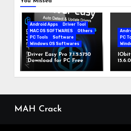
You Missed
Android Apps
Driver Tool
MAC OS SOFTWARES
Others
Andr
PC Tools
Software
PC T
Windows OS Softwares
Wind
Driver Easy Pro 7.1.5.5750
IObit
Download for PC Free
15.6.
Download
MAH Crack