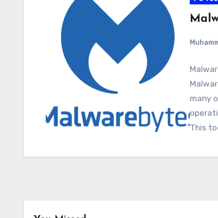
Malw
Muham
Malwar
Malware
many o
operati
This to