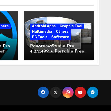
thers
Android Apps
Graphic Tool
Multimedia
Others
PC Tools
Software
e Pro
PanoramaStudio Pro
est
4.2.2.499 + Portable Free
Download