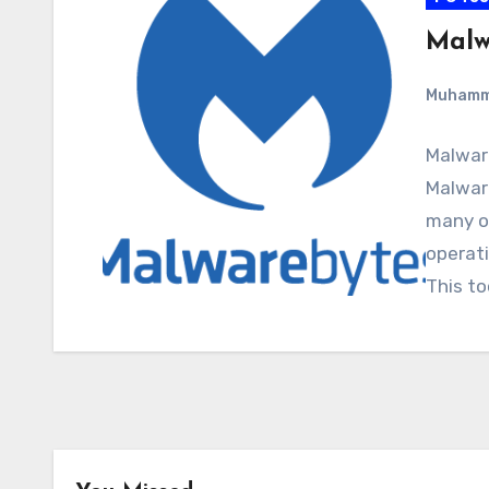
Malw
Muham
Malwar
Malware
many o
operati
This to