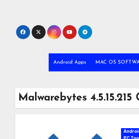
Skip
to
content
Android Apps
MAC OS SOFTW
Malwarebytes 4.5.15.215 
Androi
PC Too