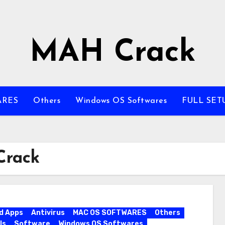
MAH Crack
ARES
Others
Windows OS Softwares
FULL SET
Crack
d Apps
Antivirus
MAC OS SOFTWARES
Others
ls
Software
Windows OS Softwares