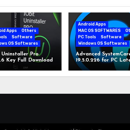
Android Apps
oid Apps
Others
MAC OS SOFTWARES
O
ools
Software
PC Tools
Software
ows OS Softwares
Windows OS Softwares
 Uninstaller Pro
Advanced SystemCar
0.6 Key Full Download
19.5.0.226 for PC Lat
Version