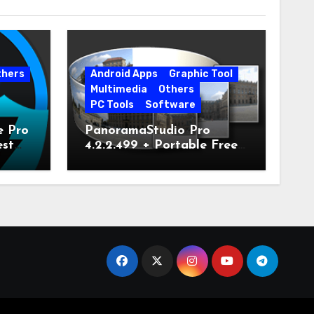
thers
Android Apps
Graphic Tool
Multimedia
Others
PC Tools
Software
e Pro
PanoramaStudio Pro
est
4.2.2.499 + Portable Free
Download