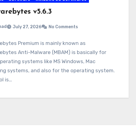
arebytes v5.6.3
mad
July 27, 2026
No Comments
ebytes Premium is mainly known as
bytes Anti-Malware (MBAM) is basically for
perating systems like MS Windows, Mac
ng systems, and also for the operating system.
ol is…