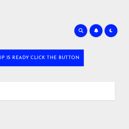
UP IS READY CLICK THE BUTTON