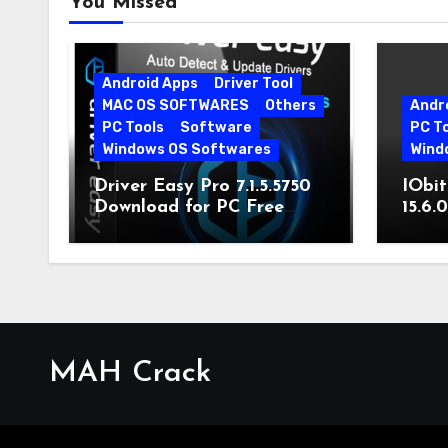
You Missed
Android Apps
Driver Tool
MAC OS SOFTWARES
Others
Andr
PC Tools
Software
PC T
Windows OS Softwares
Wind
Driver Easy Pro 7.1.5.5750
IObit
Download for PC Free
15.6.
Download
MAH Crack