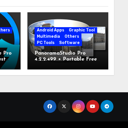
thers
Android Apps
Graphic Tool
Multimedia
Others
PC Tools
Software
e Pro
PanoramaStudio Pro
est
4.2.2.499 + Portable Free
Download