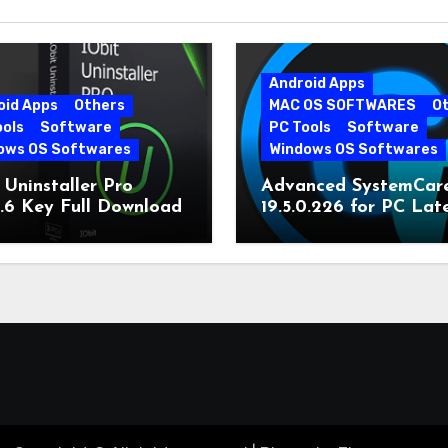
Android Apps
oid Apps
Others
MAC OS SOFTWARES
O
ools
Software
PC Tools
Software
ows OS Softwares
Windows OS Softwares
 Uninstaller Pro
Advanced SystemCar
0.6 Key Full Download
19.5.0.226 for PC Lat
Version