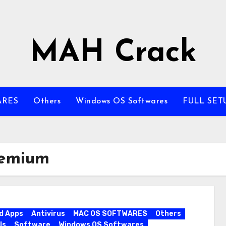
MAH Crack
ARES
Others
Windows OS Softwares
FULL SET
remium
d Apps
Antivirus
MAC OS SOFTWARES
Others
ls
Software
Windows OS Softwares