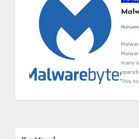
Malw
Muham
Malwar
Malware
many o
operati
This to