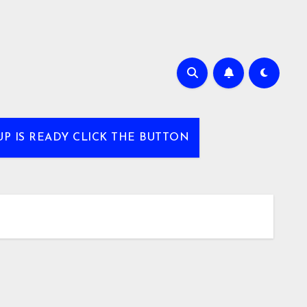
UP IS READY CLICK THE BUTTON