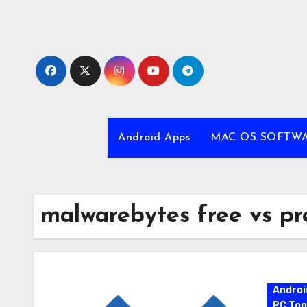
Skip
to
content
Android Apps
MAC OS SOFTW
malwarebytes free vs p
Androi
PC Too