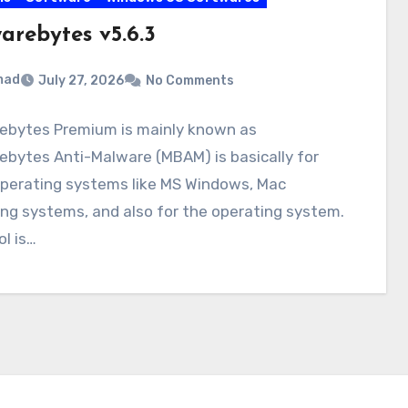
arebytes v5.6.3
mad
July 27, 2026
No Comments
ebytes Premium is mainly known as
bytes Anti-Malware (MBAM) is basically for
perating systems like MS Windows, Mac
ng systems, and also for the operating system.
ol is…