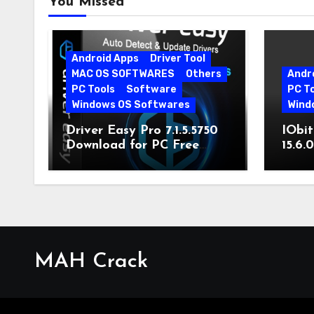
You Missed
Android Apps
Driver Tool
MAC OS SOFTWARES
Others
Andr
PC Tools
Software
PC T
Windows OS Softwares
Wind
Driver Easy Pro 7.1.5.5750
IObit
Download for PC Free
15.6.
Download
MAH Crack