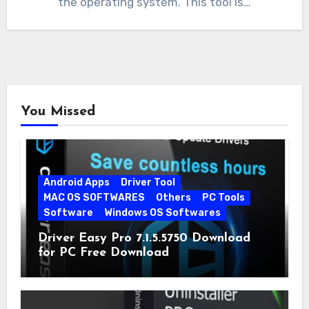
the operating system. This tool is…
You Missed
Android Apps
Driver Tool
MAC OS SOFTWARES
Others
PC Tools
Software
Windows OS Softwares
Driver Easy Pro 7.1.5.5750 Download
for PC Free Download