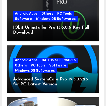
Android Apps
Others
PC Tools
Software
Windows OS Softwares
IObit Uninstaller Pro 15.6.0.6 Key Full
Download
Android Apps
MAC OS SOFTWARES
Others
PC Tools
Software
Windows OS Softwares
Advanced SystemCare Pro 19.5.0.226
for PC Latest Version