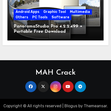
Android Apps
Graphic Tool
Multimedia
Others
PC Tools
Software
PanoramaStudio Pro 4.2.2.499 +
Portable Free Download
MAH Crack
Copyright © All rights reserved
|
Blogus
by
Themeansar
.