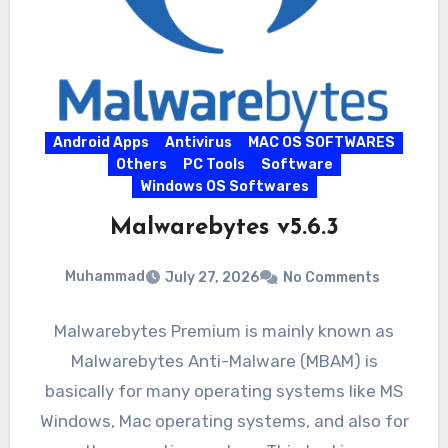
Android Apps
Antivirus
MAC OS SOFTWARES
Others
PC Tools
Software
Windows OS Softwares
Malwarebytes v5.6.3
Muhammad
July 27, 2026
No Comments
Malwarebytes Premium is mainly known as
Malwarebytes Anti-Malware (MBAM) is
basically for many operating systems like MS
Windows, Mac operating systems, and also for