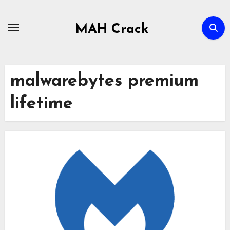
Skip
to
MAH Crack
content
malwarebytes premium
lifetime