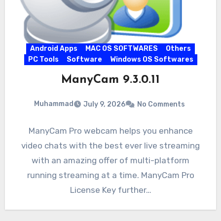
Android Apps
MAC OS SOFTWARES
Others
PC Tools
Software
Windows OS Softwares
ManyCam 9.3.0.11
Muhammad
July 9, 2026
No Comments
ManyCam Pro webcam helps you enhance
video chats with the best ever live streaming
with an amazing offer of multi-platform
running streaming at a time. ManyCam Pro
License Key further…