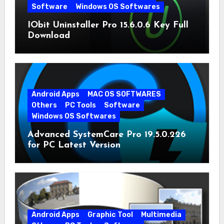
Software
Windows OS Softwares
IObit Uninstaller Pro 15.6.0.6 Key Full
Download
Android Apps
MAC OS SOFTWARES
Others
PC Tools
Software
Windows OS Softwares
Advanced SystemCare Pro 19.5.0.226
for PC Latest Version
Android Apps
Graphic Tool
Multimedia