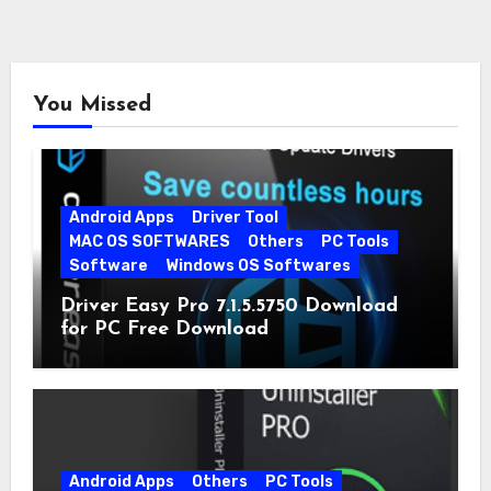
You Missed
Android Apps
Driver Tool
MAC OS SOFTWARES
Others
PC Tools
Software
Windows OS Softwares
Driver Easy Pro 7.1.5.5750 Download
for PC Free Download
Android Apps
Others
PC Tools