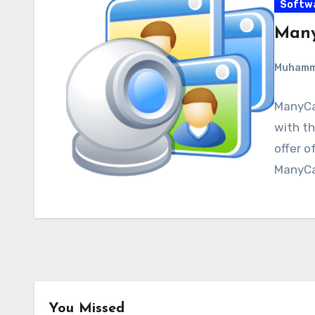
Softw
Many
Muham
ManyCa
with th
offer o
ManyCa
You Missed