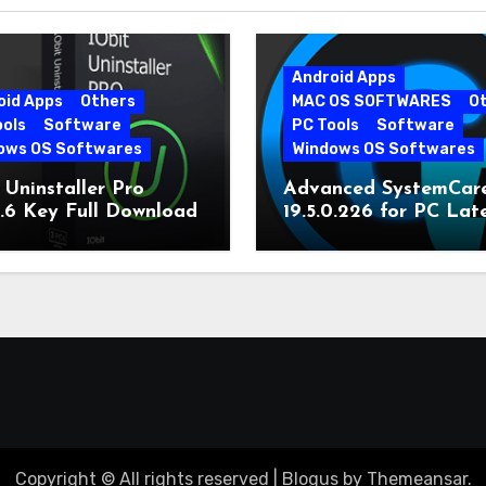
Android Apps
oid Apps
Others
MAC OS SOFTWARES
O
ools
Software
PC Tools
Software
ows OS Softwares
Windows OS Softwares
 Uninstaller Pro
Advanced SystemCar
0.6 Key Full Download
19.5.0.226 for PC Lat
Version
Copyright © All rights reserved
|
Blogus
by
Themeansar
.