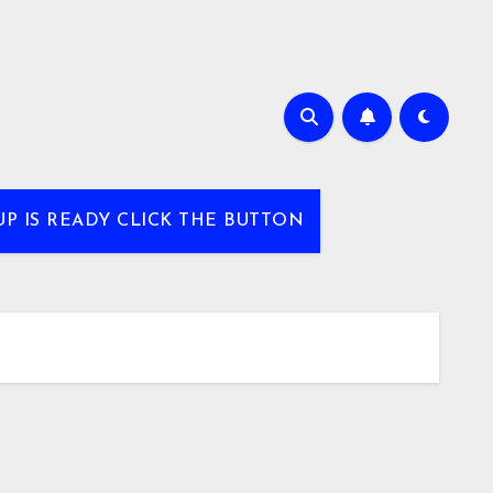
UP IS READY CLICK THE BUTTON