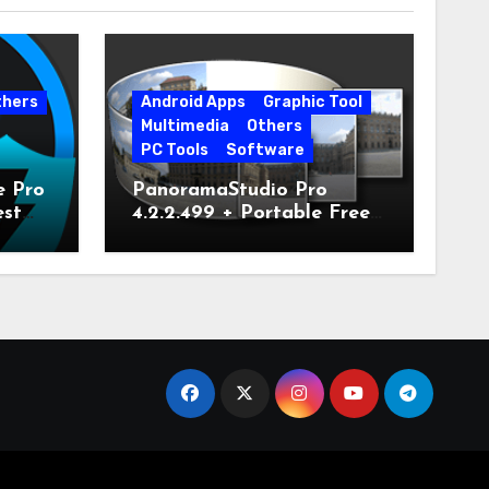
thers
Android Apps
Graphic Tool
Multimedia
Others
PC Tools
Software
e Pro
PanoramaStudio Pro
est
4.2.2.499 + Portable Free
Download