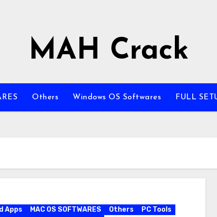
MAH Crack
ARES
Others
Windows OS Softwares
FULL SET
d Apps
MAC OS SOFTWARES
Others
PC Tools