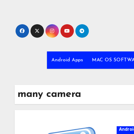
Skip
to
content
Android Apps
MAC OS SOFTW
many camera
Androi