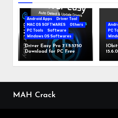
Android Apps
Driver Tool
MAC OS SOFTWARES
Others
Andr
PC Tools
Software
PC T
Windows OS Softwares
Wind
Driver Easy Pro 7.1.5.5750
IObit
Download for PC Free
15.6.
Download
MAH Crack