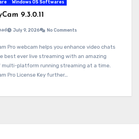
are
Windows OS Softwares
Cam 9.3.0.11
mad
July 9, 2026
No Comments
m Pro webcam helps you enhance video chats
e best ever live streaming with an amazing
f multi-platform running streaming at a time.
m Pro License Key further…